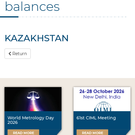
balances
KAZAKHSTAN
Return
World Metrology Day
61st CIML Meeting
2026
READ MORE
READ MORE