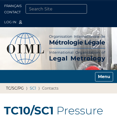
FRANÇAIS
Togg
CONTACT
SEARCH SITE
ADVANCED SEARCH…
LOG IN
Toggle n
TC/SC/PG
SC1
Contacts
TC10/SC1
Pressure