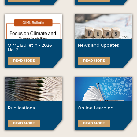
OIML Bulletin - 2026
News and updates
No. 2
READ MORE
READ MORE
Publications
Online Learning
READ MORE
READ MORE