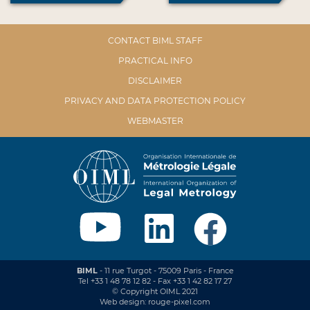
CONTACT BIML STAFF
PRACTICAL INFO
DISCLAIMER
PRIVACY AND DATA PROTECTION POLICY
WEBMASTER
BIML
- 11 rue Turgot - 75009 Paris - France
Tel +33 1 48 78 12 82 - Fax +33 1 42 82 17 27
© Copyright OIML 2021
Web design: rouge-pixel.com