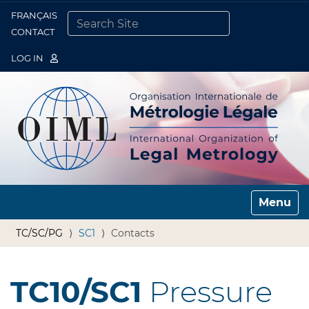
FRANÇAIS
Togg
CONTACT
SEARCH SITE
ADVANCED SEARCH…
LOG IN
Toggle n
TC/SC/PG
SC1
Contacts
TC10/SC1
Pressure