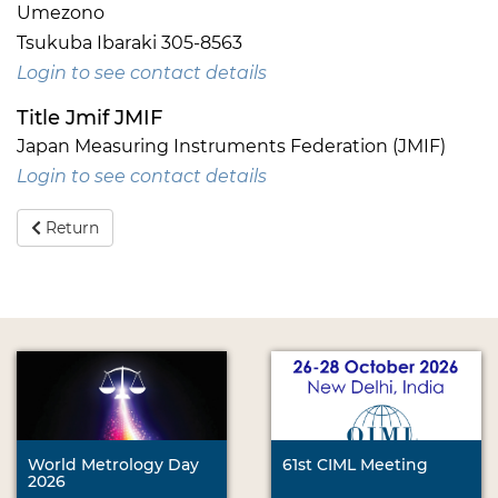
Umezono
Tsukuba Ibaraki 305-8563
Login to see contact details
Title Jmif JMIF
Japan Measuring Instruments Federation (JMIF)
Login to see contact details
Return
World Metrology Day
61st CIML Meeting
2026