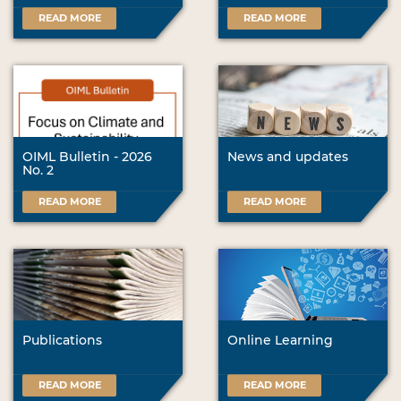
READ MORE
READ MORE
OIML Bulletin - 2026
News and updates
No. 2
READ MORE
READ MORE
Publications
Online Learning
READ MORE
READ MORE