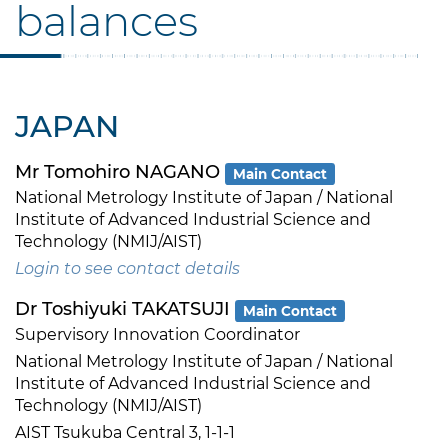
balances
JAPAN
Mr Tomohiro NAGANO
Main Contact
National Metrology Institute of Japan / National
Institute of Advanced Industrial Science and
Technology (NMIJ/AIST)
Login to see contact details
Dr Toshiyuki TAKATSUJI
Main Contact
Supervisory Innovation Coordinator
National Metrology Institute of Japan / National
Institute of Advanced Industrial Science and
Technology (NMIJ/AIST)
AIST Tsukuba Central 3, 1-1-1