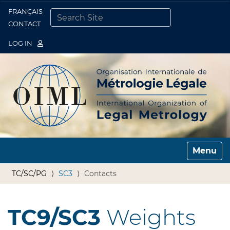
FRANÇAIS
Togg
CONTACT
SEARCH SITE
ADVANCED SEARCH…
LOG IN
Toggle n
TC/SC/PG
SC3
Contacts
TC9/SC3
Weights