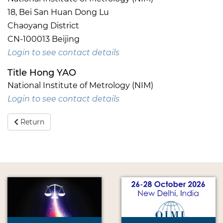
18, Bei San Huan Dong Lu
Chaoyang District
CN-100013 Beijing
Login to see contact details
Title Hong YAO
National Institute of Metrology (NIM)
Login to see contact details
Return