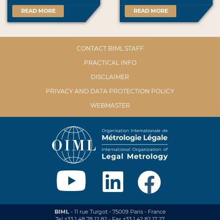
READ MORE
READ MORE
CONTACT BIML STAFF
PRACTICAL INFO
DISCLAIMER
PRIVACY AND DATA PROTECTION POLICY
WEBMASTER
BIML
- 11 rue Turgot - 75009 Paris - France
Tel +33 1 48 78 12 82 - Fax +33 1 42 82 17 27