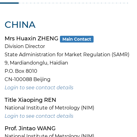
CHINA
Mrs Huaxin ZHENG
Main Contact
Division Director
State Administration for Market Regulation (SAMR)
9, Mardiandonglu, Haidian
P.O. Box 8010
CN-100088 Beijing
Login to see contact details
Title Xiaoping REN
National Institute of Metrology (NIM)
Login to see contact details
Prof. Jintao WANG
National Institute of Metrology (NIM)