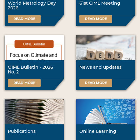
World Metrology Day
61st CIML Meeting
2026
READ MORE
READ MORE
OIML Bulletin - 2026
News and updates
No. 2
READ MORE
READ MORE
Publications
Online Learning