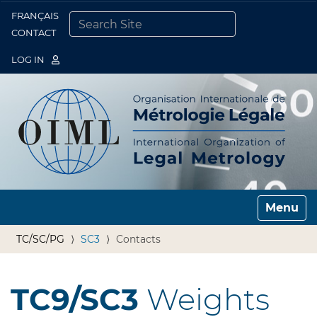
FRANÇAIS
Togg
CONTACT
SEARCH SITE
ADVANCED SEARCH…
LOG IN
Toggle n
TC/SC/PG
SC3
Contacts
TC9/SC3
Weights