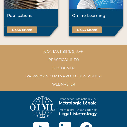
Publications
Online Learning
READ MORE
READ MORE
CONTACT BIML STAFF
PRACTICAL INFO
DISCLAIMER
PRIVACY AND DATA PROTECTION POLICY
WEBMASTER