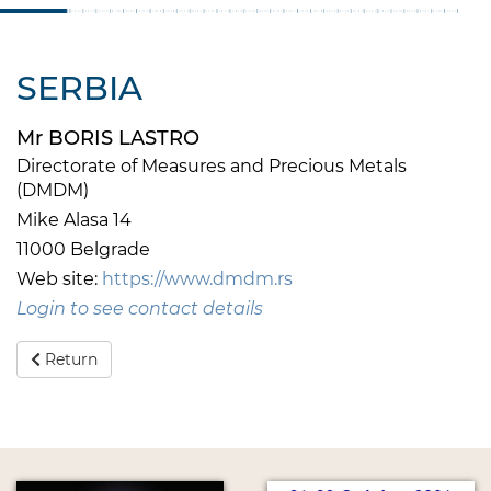
SERBIA
Mr BORIS LASTRO
Directorate of Measures and Precious Metals
(DMDM)
Mike Alasa 14
11000 Belgrade
Web site:
https://www.dmdm.rs
Login to see contact details
Return