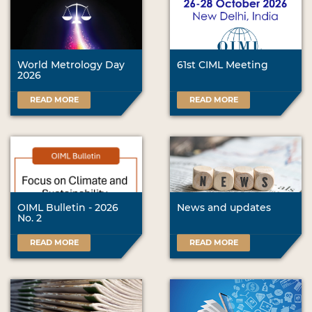
World Metrology Day
61st CIML Meeting
2026
READ MORE
READ MORE
OIML Bulletin - 2026
News and updates
No. 2
READ MORE
READ MORE