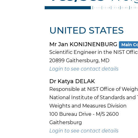
UNITED STATES
Mr Jan KONIJNENBURG
Main C
Scientific Engineer in the NIST Off
20899 Gaithersburg, MD
Login to see contact details
Dr Katya DELAK
Responsible at NIST Office of Weig
National Institute of Standards and
Weights and Measures Division
100 Bureau Drive - M/S 2600
Gaithersburg
Login to see contact details