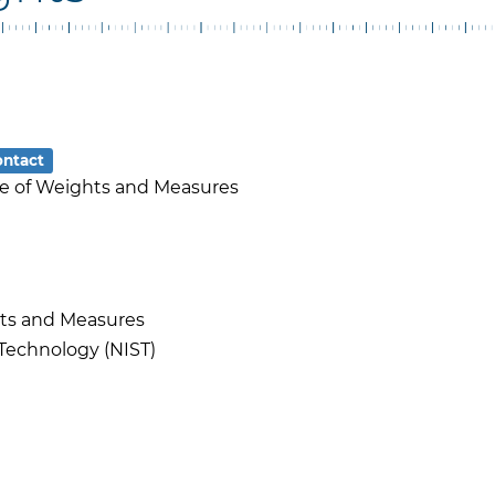
ontact
ice of Weights and Measures
hts and Measures
 Technology (NIST)