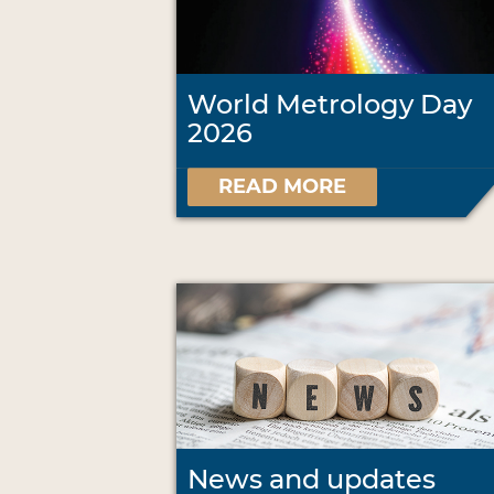
World Metrology Day
2026
READ MORE
News and updates