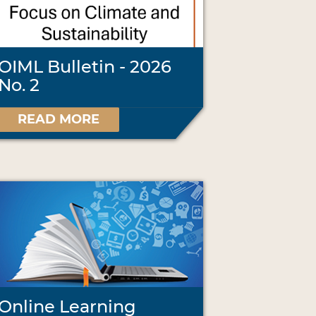
OIML Bulletin - 2026
No. 2
READ MORE
Online Learning