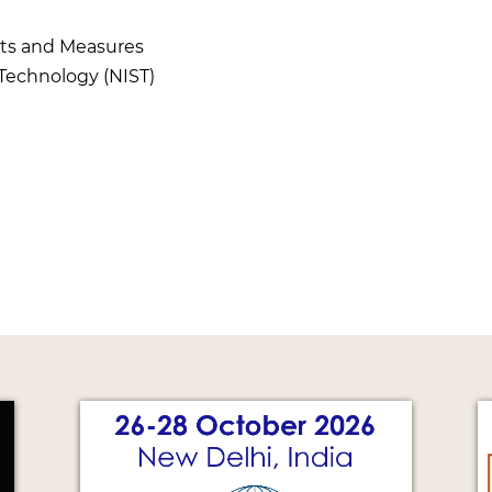
hts and Measures
 Technology (NIST)