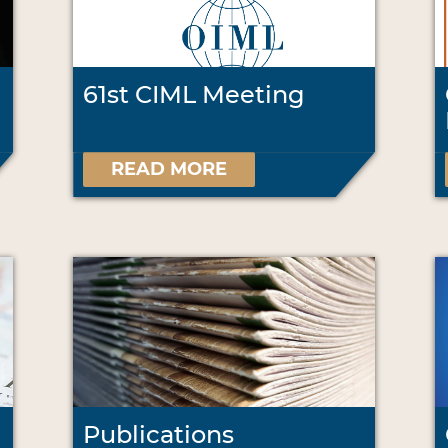
61st CIML Meeting
READ MORE
Publications