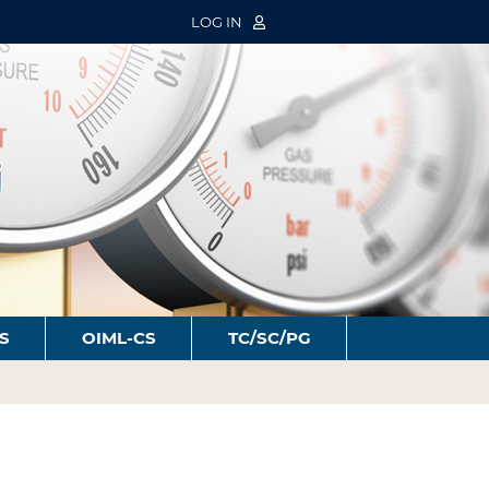
LOG IN
S
OIML-CS
TC/SC/PG