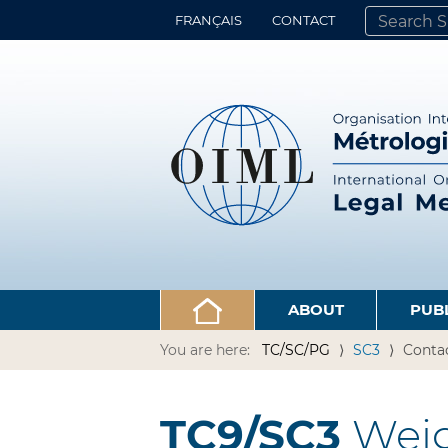
FRANÇAIS
CONTACT
SEARCH SITE
ADVANCED 
ABOUT
PUB
You are here:
TC/SC/PG
SC3
Conta
TC9/SC3
Weig