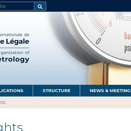
SEARCH…
LICATIONS
STRUCTURE
NEWS & MEETING
cts
hts