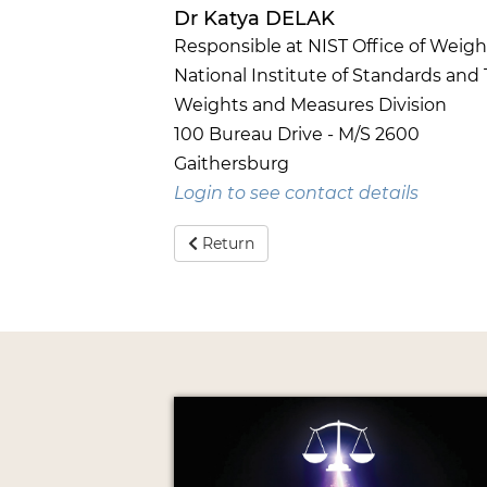
Dr Katya DELAK
Responsible at NIST Office of Weig
National Institute of Standards and
Weights and Measures Division
100 Bureau Drive - M/S 2600
Gaithersburg
Login to see contact details
Return