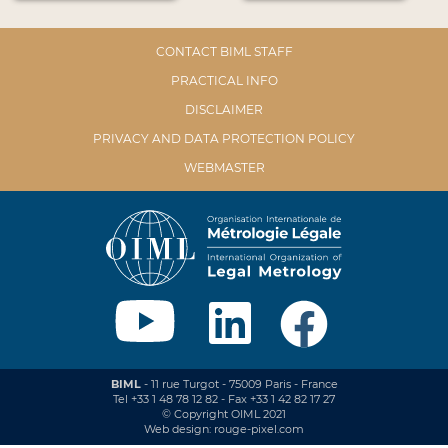
CONTACT BIML STAFF
PRACTICAL INFO
DISCLAIMER
PRIVACY AND DATA PROTECTION POLICY
WEBMASTER
BIML
- 11 rue Turgot - 75009 Paris - France
Tel +33 1 48 78 12 82 - Fax +33 1 42 82 17 27
© Copyright OIML 2021
Web design: rouge-pixel.com