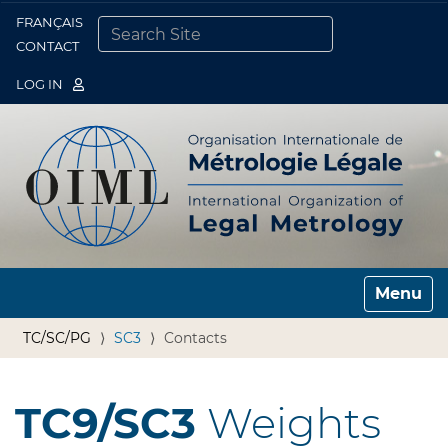
FRANÇAIS
Togg
CONTACT
SEARCH SITE
ADVANCED SEARCH…
LOG IN
Toggle n
TC/SC/PG
SC3
Contacts
TC9/SC3
Weights