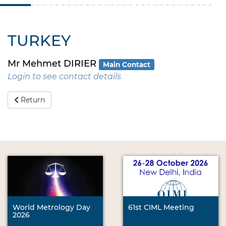
TURKEY
Mr Mehmet DIRIER
Main Contact
Login to see contact details
Return
World Metrology Day
61st CIML Meeting
2026