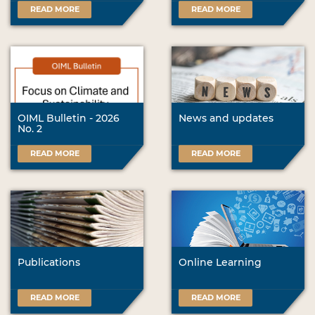
READ MORE
READ MORE
OIML Bulletin - 2026
News and updates
No. 2
READ MORE
READ MORE
Publications
Online Learning
READ MORE
READ MORE