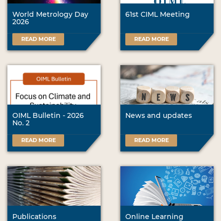
World Metrology Day
61st CIML Meeting
2026
READ MORE
READ MORE
OIML Bulletin - 2026
News and updates
No. 2
READ MORE
READ MORE
Publications
Online Learning