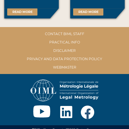
READ MORE
READ MORE
CONTACT BIML STAFF
PRACTICAL INFO
DISCLAIMER
PRIVACY AND DATA PROTECTION POLICY
WEBMASTER