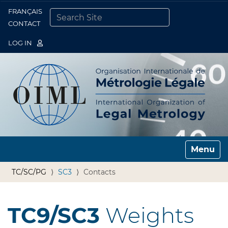
FRANÇAIS
Togg
CONTACT
SEARCH SITE
ADVANCED SEARCH…
LOG IN
Toggle n
TC/SC/PG
SC3
Contacts
TC9/SC3
Weights