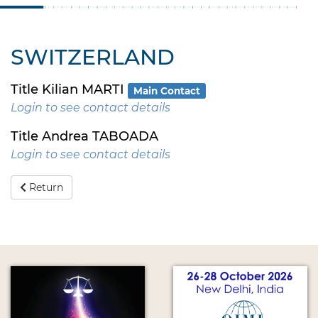
SWITZERLAND
Title Kilian MARTI
Main Contact
Login to see contact details
Title Andrea TABOADA
Login to see contact details
Return