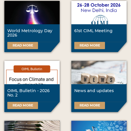
World Metrology Day
61st CIML Meeting
2026
READ MORE
READ MORE
OIML Bulletin - 2026
News and updates
No. 2
READ MORE
READ MORE