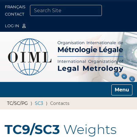
FRANÇAIS
Togg
CONTACT
SEARCH SITE
ADVANCED SEARCH…
LOG IN
Toggle n
TC/SC/PG
SC3
Contacts
TC9/SC3
Weights