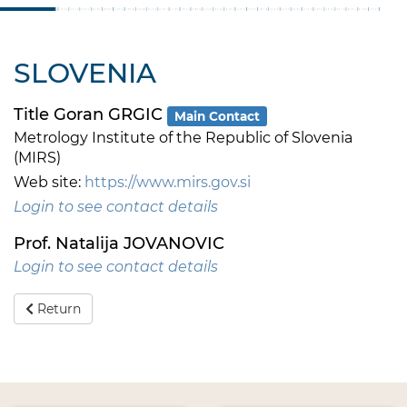
SLOVENIA
Title Goran GRGIC
Main Contact
Metrology Institute of the Republic of Slovenia
(MIRS)
Web site:
https://www.mirs.gov.si
Login to see contact details
Prof. Natalija JOVANOVIC
Login to see contact details
Return