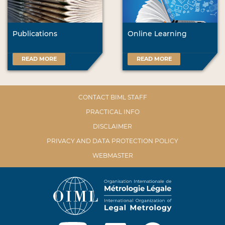
Publications
Online Learning
READ MORE
READ MORE
CONTACT BIML STAFF
PRACTICAL INFO
DISCLAIMER
PRIVACY AND DATA PROTECTION POLICY
WEBMASTER