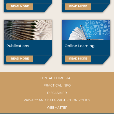
READ MORE
READ MORE
Publications
Online Learning
READ MORE
READ MORE
CONTACT BIML STAFF
PRACTICAL INFO
DISCLAIMER
PRIVACY AND DATA PROTECTION POLICY
WEBMASTER