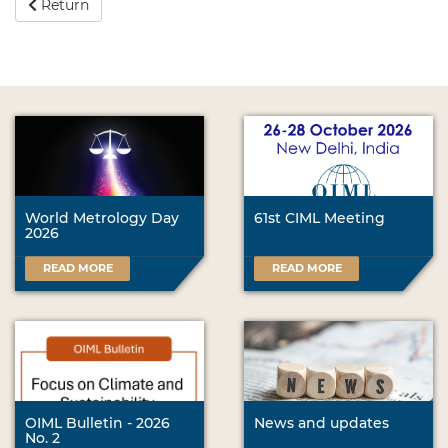
Return
World Metrology Day
61st CIML Meeting
2026
READ MORE
READ MORE
OIML Bulletin - 2026
News and updates
No. 2