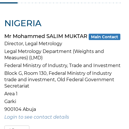
NIGERIA
Mr Mohammed SALIM MUKTAR
Main Contact
Director, Legal Metrology
Legal Metrology Department (Weights and
Measures) (LMD)
Federal Ministry of Industry, Trade and Investment
Block G, Room 130, Federal Ministry of Industry
trade and investment, Old Federal Government
Secretariat
Area 1
Garki
900104 Abuja
Login to see contact details