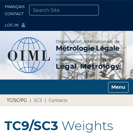
FRANÇAIS
Togg
CONTACT
SEARCH SITE
ADVANCED SEARCH…
LOG IN
Toggle n
TC/SC/PG
SC3
Contacts
TC9/SC3
Weights