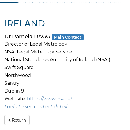
IRELAND
Dr Pamela DAGG
Main Contact
Director of Legal Metrology
NSAI Legal Metrology Service
National Standards Authority of Ireland (NSAI)
Swift Square
Northwood
Santry
Dublin 9
Web site:
https://www.nsai.ie/
Login to see contact details
Return