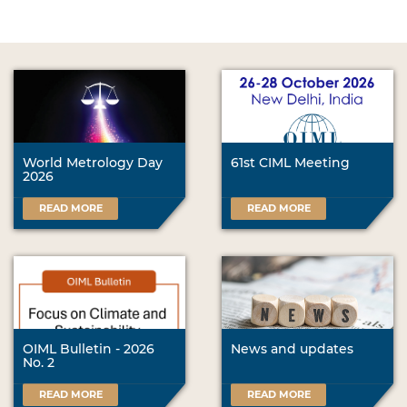
World Metrology Day
61st CIML Meeting
2026
READ MORE
READ MORE
OIML Bulletin - 2026
News and updates
No. 2
READ MORE
READ MORE