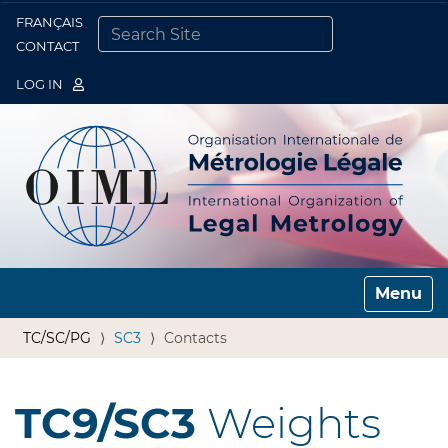
FRANÇAIS
Togg
CONTACT
SEARCH SITE
ADVANCED SEARCH…
LOG IN
Toggle n
TC/SC/PG
SC3
Contacts
TC9/SC3
Weights