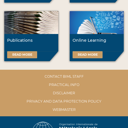
Publications
Online Learning
READ MORE
READ MORE
CONTACT BIML STAFF
PRACTICAL INFO
DISCLAIMER
PRIVACY AND DATA PROTECTION POLICY
WEBMASTER