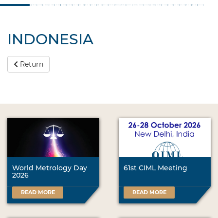
INDONESIA
Return
World Metrology Day
61st CIML Meeting
2026
READ MORE
READ MORE