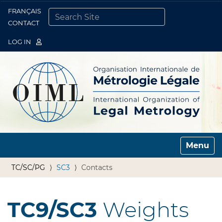
FRANÇAIS
Togg
CONTACT
SEARCH SITE
ADVANCED SEARCH…
LOG IN
Toggle n
TC/SC/PG
SC3
Contacts
TC9/SC3
Weights