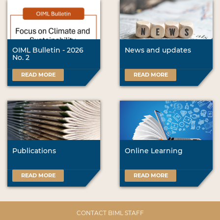
OIML Bulletin - 2026
News and updates
No. 2
READ MORE
READ MORE
Publications
Online Learning
READ MORE
READ MORE
CONTACT BIML STAFF