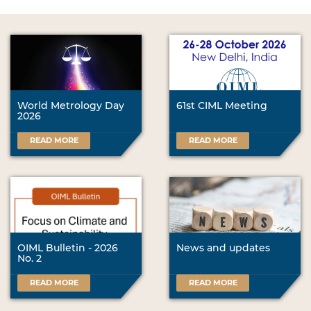
World Metrology Day
61st CIML Meeting
2026
READ MORE
READ MORE
OIML Bulletin - 2026
News and updates
No. 2
READ MORE
READ MORE