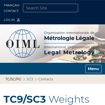
FRANÇAIS
Togg
CONTACT
SEARCH SITE
ADVANCED SEARCH…
LOG IN
Toggle n
TC/SC/PG
SC3
Contacts
TC9/SC3
Weights