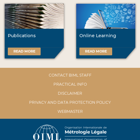
Publications
Online Learning
READ MORE
READ MORE
CONTACT BIML STAFF
PRACTICAL INFO
DISCLAIMER
PRIVACY AND DATA PROTECTION POLICY
WEBMASTER