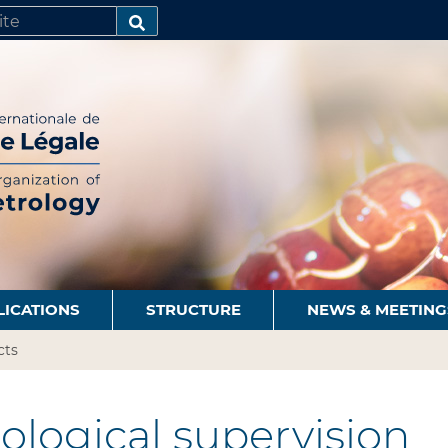
SEARCH…
LICATIONS
STRUCTURE
NEWS & MEETING
cts
logical supervision