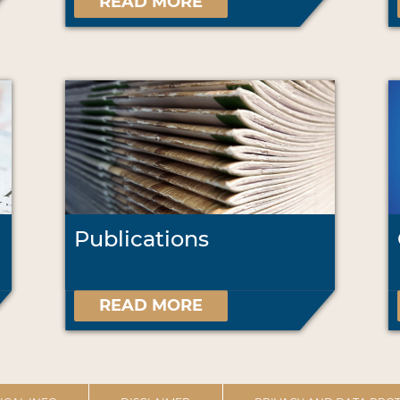
READ MORE
Publications
READ MORE