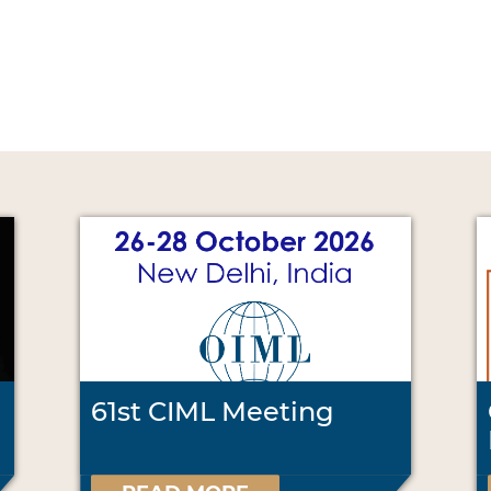
61st CIML Meeting