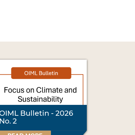
OIML Bulletin - 2026
No. 2