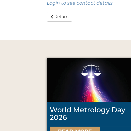
Login to see contact details
Return
World Metrology Day
2026