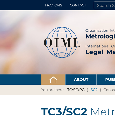
FRANÇAIS
CONTACT
SEARCH SITE
ADVANCED 
ABOUT
PUB
You are here:
TC/SC/PG
SC2
Conta
TC3/SC2
Metro