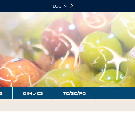
LOG IN
S
OIML-CS
TC/SC/PG