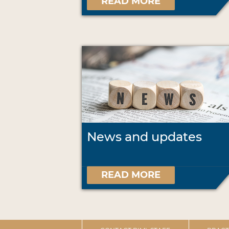
READ MORE
News and updates
READ MORE