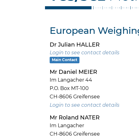
European Weighing
Dr Julian HALLER
Login to see contact details
Main Contact
Mr Daniel MEIER
Im Langacher 44
P.O. Box MT-100
CH-8606 Greifensee
Login to see contact details
Mr Roland NATER
Im Langacher
CH-8606 Greifensee