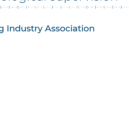
 Industry Association