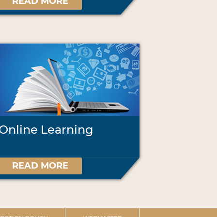
READ MORE
Online Learning
READ MORE