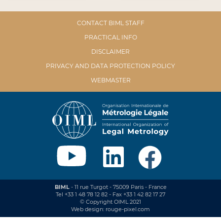
CONTACT BIML STAFF
PRACTICAL INFO
DISCLAIMER
PRIVACY AND DATA PROTECTION POLICY
WEBMASTER
BIML
- 11 rue Turgot - 75009 Paris - France
Tel +33 1 48 78 12 82 - Fax +33 1 42 82 17 27
© Copyright OIML 2021
Web design: rouge-pixel.com