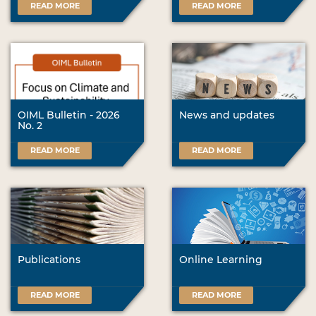
READ MORE
READ MORE
OIML Bulletin - 2026
News and updates
No. 2
READ MORE
READ MORE
Publications
Online Learning
READ MORE
READ MORE