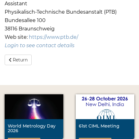
Assistant
Physikalisch-Technische Bundesanstalt (PTB)
Bundesallee 100
38116 Braunschweig
Web site:
https://www.ptb.de/
Login to see contact details
Return
World Metrology Day
61st CIML Meeting
2026