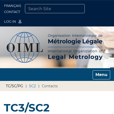
FRANÇAIS
Togg
CONTACT
SEARCH SITE
ADVANCED SEARCH…
LOG IN
Toggle n
TC/SC/PG
SC2
Contacts
TC3/SC2