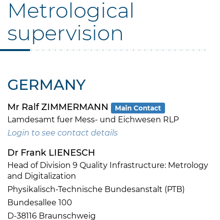
Metrological
supervision
GERMANY
Mr Ralf ZIMMERMANN
Main Contact
Lamdesamt fuer Mess- und Eichwesen RLP
Login to see contact details
Dr Frank LIENESCH
Head of Division 9 Quality Infrastructure: Metrology
and Digitalization
Physikalisch-Technische Bundesanstalt (PTB)
Bundesallee 100
D-38116 Braunschweig