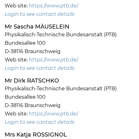
Web site:
https://www.ptb.de/
Login to see contact details
Mr Sascha MÄUSELEIN
Physikalisch-Technische Bundesanstalt (PTB)
Bundesallee 100
D-38116 Braunschweig
Web site:
https://www.ptb.de/
Login to see contact details
Mr Dirk RATSCHKO
Physikalisch-Technische Bundesanstalt (PTB)
Bundesallee 100
D-38116 Braunschweig
Web site:
https://www.ptb.de/
Login to see contact details
Mrs Katja ROSSIGNOL