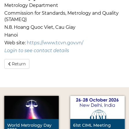
Metrology Department
Commission for Standards, Metrology and Quality
(STAMEQ)
N.8. Hoang Quoc Viet, Cau Giay
Hanoi
Web site:
https://www.tcvn.gov.vn/
Login to see contact details
Return
World Metrology Day
61st CIML Meeting