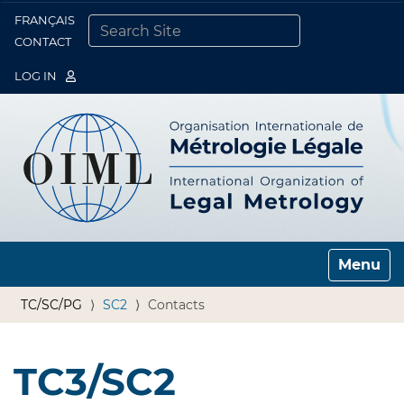
FRANÇAIS
Togg
CONTACT
SEARCH SITE
ADVANCED SEARCH…
LOG IN
Toggle n
TC/SC/PG
SC2
Contacts
TC3/SC2