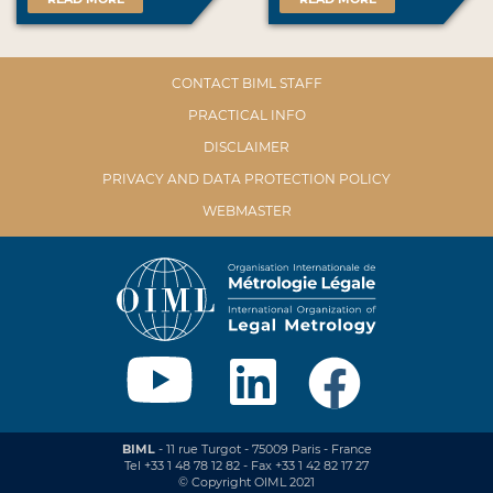
CONTACT BIML STAFF
PRACTICAL INFO
DISCLAIMER
PRIVACY AND DATA PROTECTION POLICY
WEBMASTER
BIML
- 11 rue Turgot - 75009 Paris - France
Tel +33 1 48 78 12 82 - Fax +33 1 42 82 17 27
© Copyright OIML 2021