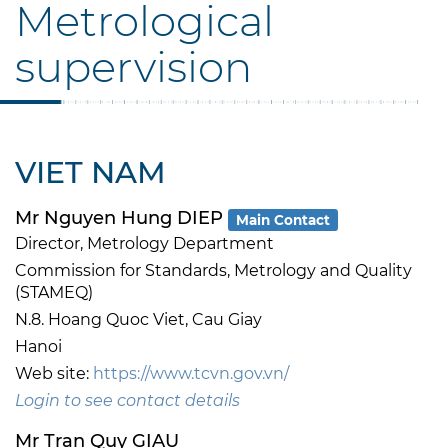
Metrological
supervision
VIET NAM
Mr Nguyen Hung DIEP
Main Contact
Director, Metrology Department
Commission for Standards, Metrology and Quality
(STAMEQ)
N.8. Hoang Quoc Viet, Cau Giay
Hanoi
Web site:
https://www.tcvn.gov.vn/
Login to see contact details
Mr Tran Quy GIAU