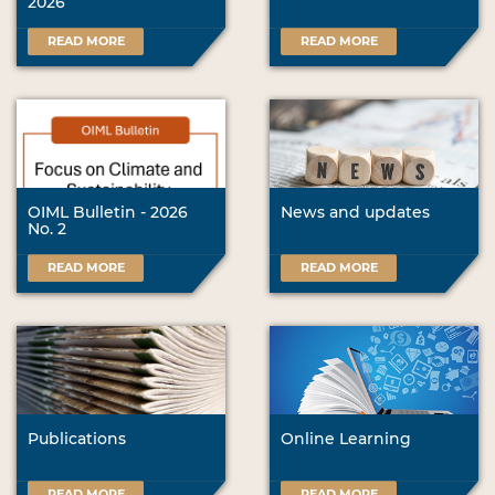
2026
READ MORE
READ MORE
OIML Bulletin - 2026
News and updates
No. 2
READ MORE
READ MORE
Publications
Online Learning
READ MORE
READ MORE