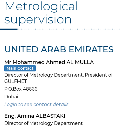
Metrological
supervision
UNITED ARAB EMIRATES
Mr Mohammed Ahmed AL MULLA
Main Contact
Director of Metrology Department, President of
GULFMET
P.O.Box 48666
Dubai
Login to see contact details
Eng. Amina ALBASTAKI
Director of Metrology Department