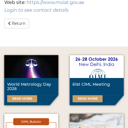
Web site:
https://www.moiat.gov.ae
Login to see contact details
Return
World Metrology Day
61st CIML Meeting
2026
READ MORE
READ MORE