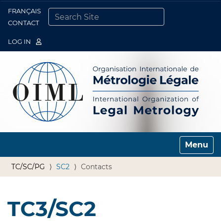
FRANÇAIS
Togg
CONTACT
SEARCH SITE
ADVANCED SEARCH…
LOG IN
Toggle n
TC/SC/PG
SC2
Contacts
TC3/SC2