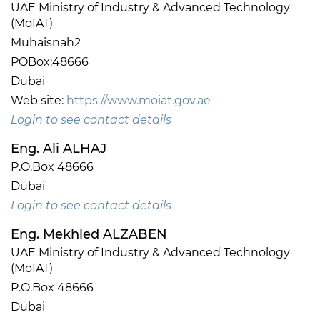
UAE Ministry of Industry & Advanced Technology
(MoIAT)
Muhaisnah2
POBox:48666
Dubai
Web site:
https://www.moiat.gov.ae
Login to see contact details
Eng. Ali ALHAJ
P.O.Box 48666
Dubai
Login to see contact details
Eng. Mekhled ALZABEN
UAE Ministry of Industry & Advanced Technology
(MoIAT)
P.O.Box 48666
Dubai