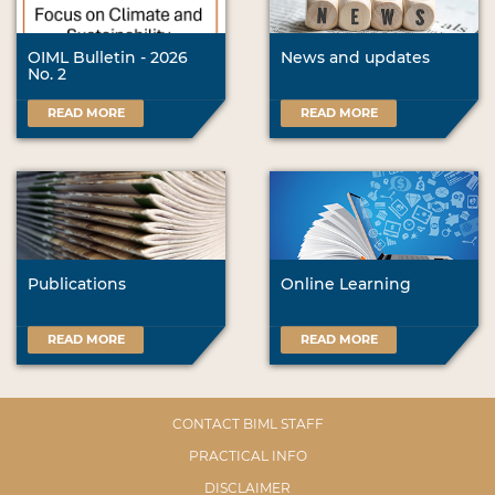
OIML Bulletin - 2026
News and updates
No. 2
READ MORE
READ MORE
Publications
Online Learning
READ MORE
READ MORE
CONTACT BIML STAFF
PRACTICAL INFO
DISCLAIMER