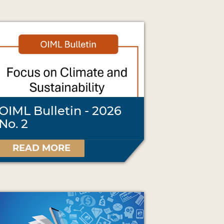
OIML Bulletin - 2026
No. 2
READ MORE