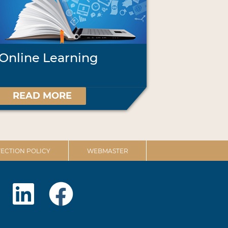
Online Learning
READ MORE
ECTION POLICY
WEBMASTER