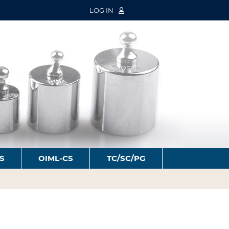
LOG IN
S
OIML-CS
TC/SC/PG