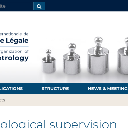
SEARCH…
LICATIONS
STRUCTURE
NEWS & MEETING
cts
logical supervision