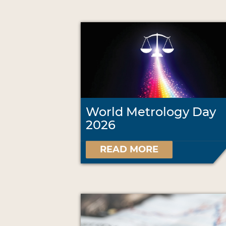
World Metrology Day
2026
READ MORE