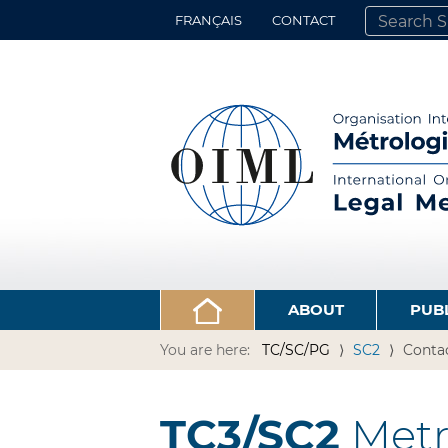
FRANÇAIS
CONTACT
SEARCH SITE
ADVANCED 
ABOUT
PUB
You are here:
TC/SC/PG
SC2
Conta
TC3/SC2
Metro