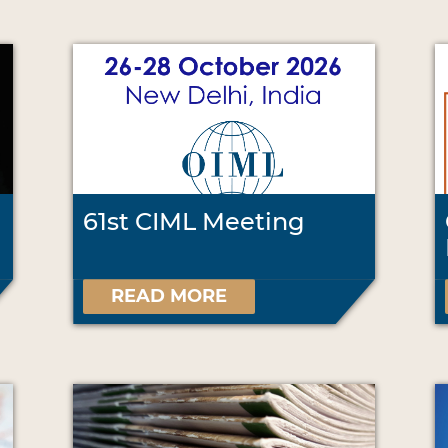
61st CIML Meeting
READ MORE