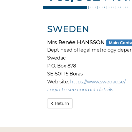
SWEDEN
Mrs Renée HANSSON
Main Conta
Dept head of legal metrology depa
Swedac
P.O. Box 878
SE-501 15 Boras
Web site:
https://www.swedac.se/
Login to see contact details
Return