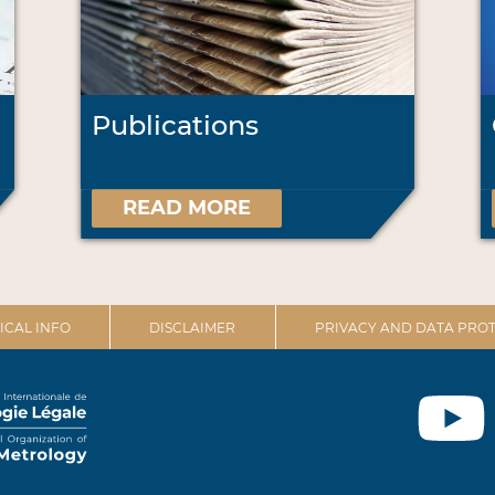
Publications
READ MORE
ICAL INFO
DISCLAIMER
PRIVACY AND DATA PROT