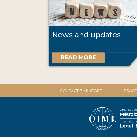
News and updates
READ MORE
CONTACT BIML STAFF
PRACT