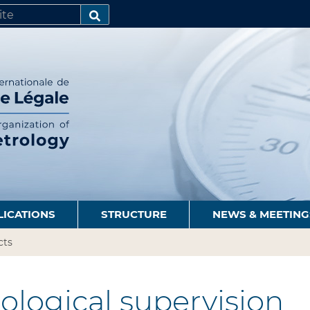
SEARCH…
LICATIONS
STRUCTURE
NEWS & MEETING
cts
logical supervision