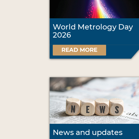
World Metrology Day
2026
READ MORE
News and updates