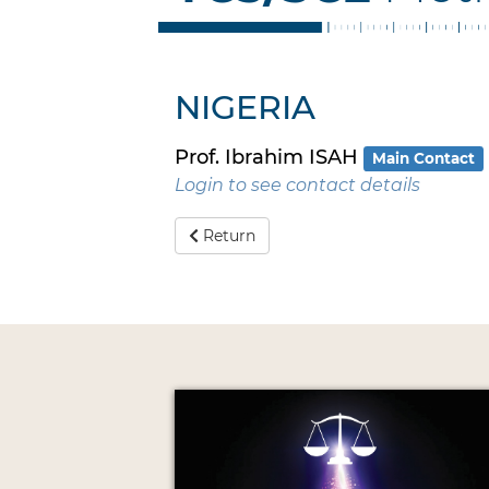
NIGERIA
Prof. Ibrahim ISAH
Main Contact
Login to see contact details
Return