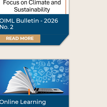
OIML Bulletin - 2026
No. 2
READ MORE
Online Learning