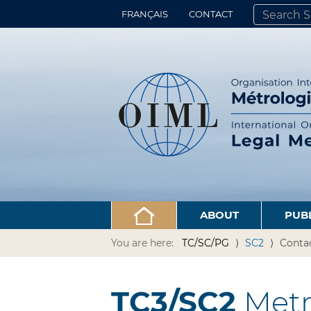
FRANÇAIS
CONTACT
SEARCH SITE
ADVANCED 
ABOUT
PUB
You are here:
TC/SC/PG
SC2
Conta
TC3/SC2
Metro