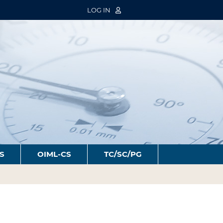
LOG IN
S
OIML-CS
TC/SC/PG