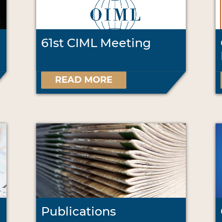
61st CIML Meeting
READ MORE
Publications