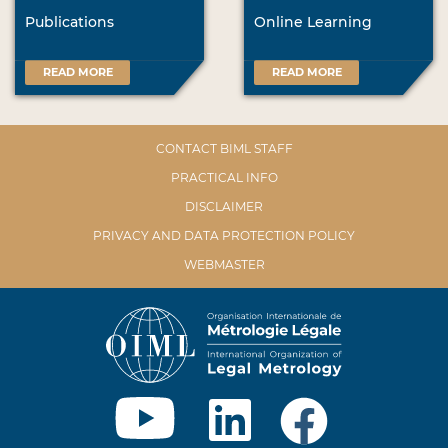
Publications
Online Learning
READ MORE
READ MORE
CONTACT BIML STAFF
PRACTICAL INFO
DISCLAIMER
PRIVACY AND DATA PROTECTION POLICY
WEBMASTER