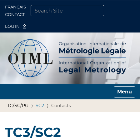
FRANÇAIS
Togg
CONTACT
SEARCH SITE
ADVANCED SEARCH…
LOG IN
Toggle n
TC/SC/PG
SC2
Contacts
TC3/SC2