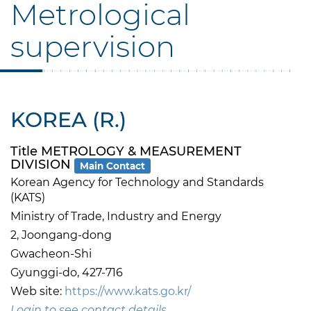
Metrological
supervision
KOREA (R.)
Title METROLOGY & MEASUREMENT
DIVISION
Main Contact
Korean Agency for Technology and Standards
(KATS)
Ministry of Trade, Industry and Energy
2, Joongang-dong
Gwacheon-Shi
Gyunggi-do, 427-716
Web site:
https://www.kats.go.kr/
Login to see contact details