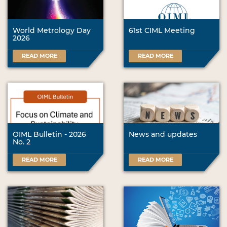
World Metrology Day
61st CIML Meeting
2026
READ MORE
READ MORE
OIML Bulletin - 2026
News and updates
No. 2
READ MORE
READ MORE