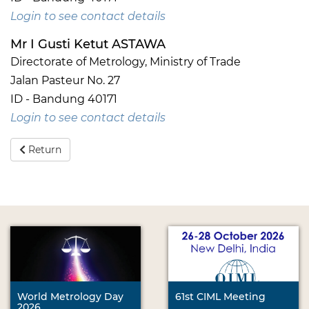
Login to see contact details
Mr I Gusti Ketut ASTAWA
Directorate of Metrology, Ministry of Trade
Jalan Pasteur No. 27
ID - Bandung 40171
Login to see contact details
Return
World Metrology Day
61st CIML Meeting
2026