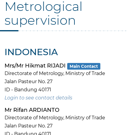
Metrological
supervision
INDONESIA
Mrs/Mr Hikmat RIJADI
Main Contact
Directorate of Metrology, Ministry of Trade
Jalan Pasteur No. 27
ID - Bandung 40171
Login to see contact details
Mr Rifan ARDIANTO
Directorate of Metrology, Ministry of Trade
Jalan Pasteur No. 27
ID - Bandung 40171