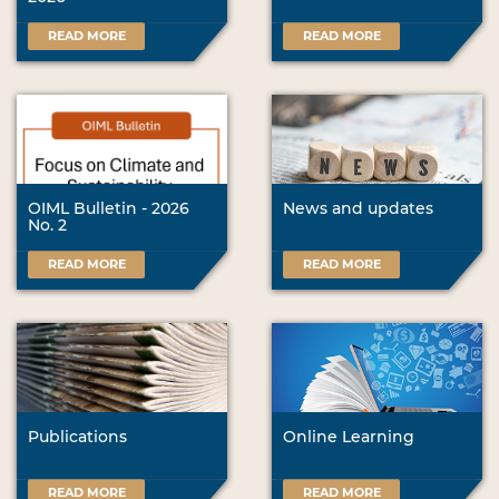
READ MORE
READ MORE
OIML Bulletin - 2026
News and updates
No. 2
READ MORE
READ MORE
Publications
Online Learning
READ MORE
READ MORE