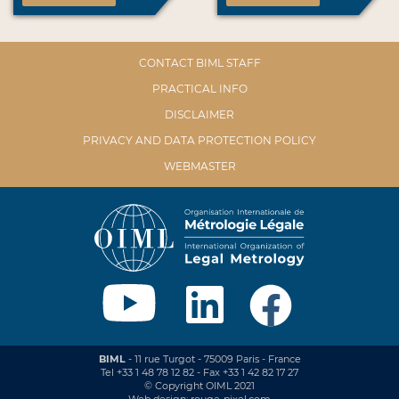
CONTACT BIML STAFF
PRACTICAL INFO
DISCLAIMER
PRIVACY AND DATA PROTECTION POLICY
WEBMASTER
BIML
- 11 rue Turgot - 75009 Paris - France
Tel +33 1 48 78 12 82 - Fax +33 1 42 82 17 27
© Copyright OIML 2021
Web design: rouge-pixel.com