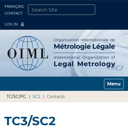
FRANÇAIS
Togg
CONTACT
SEARCH SITE
ADVANCED SEARCH…
LOG IN
Toggle n
TC/SC/PG
SC2
Contacts
TC3/SC2