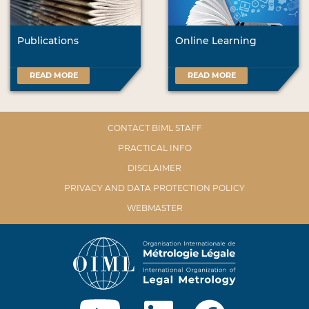
Publications
Online Learning
READ MORE
READ MORE
CONTACT BIML STAFF
PRACTICAL INFO
DISCLAIMER
PRIVACY AND DATA PROTECTION POLICY
WEBMASTER