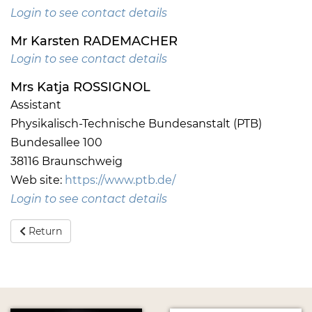
Login to see contact details
Mr Karsten RADEMACHER
Login to see contact details
Mrs Katja ROSSIGNOL
Assistant
Physikalisch-Technische Bundesanstalt (PTB)
Bundesallee 100
38116 Braunschweig
Web site:
https://www.ptb.de/
Login to see contact details
Return