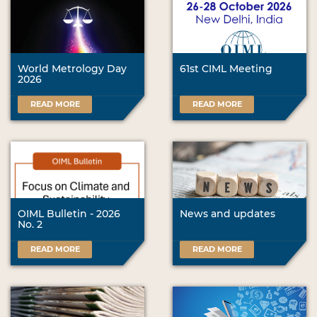
World Metrology Day
61st CIML Meeting
2026
READ MORE
READ MORE
OIML Bulletin - 2026
News and updates
No. 2
READ MORE
READ MORE