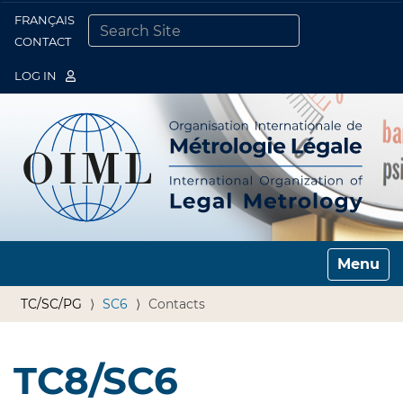
FRANÇAIS
Togg
CONTACT
SEARCH SITE
ADVANCED SEARCH…
LOG IN
Toggle n
TC/SC/PG
SC6
Contacts
TC8/SC6