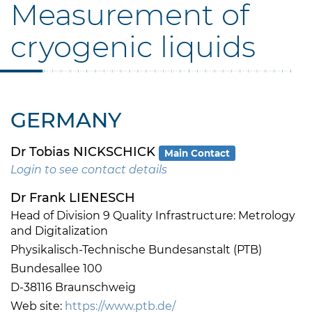
Measurement of
cryogenic liquids
GERMANY
Dr Tobias NICKSCHICK
Main Contact
Login to see contact details
Dr Frank LIENESCH
Head of Division 9 Quality Infrastructure: Metrology
and Digitalization
Physikalisch-Technische Bundesanstalt (PTB)
Bundesallee 100
D-38116 Braunschweig
Web site:
https://www.ptb.de/