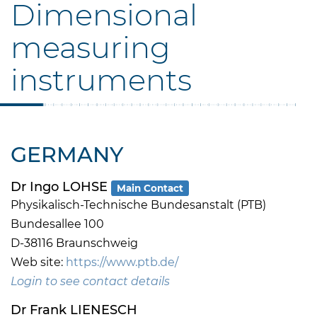
Dimensional
measuring
instruments
GERMANY
Dr Ingo LOHSE
Main Contact
Physikalisch-Technische Bundesanstalt (PTB)
Bundesallee 100
D-38116 Braunschweig
Web site:
https://www.ptb.de/
Login to see contact details
Dr Frank LIENESCH