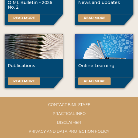
OIML Bulletin - 2026
News and updates
No. 2
READ MORE
READ MORE
Publications
Online Learning
READ MORE
READ MORE
CONTACT BIML STAFF
PRACTICAL INFO
DISCLAIMER
PRIVACY AND DATA PROTECTION POLICY