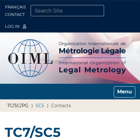
FRANÇAIS
Togg
CONTACT
SEARCH SITE
ADVANCED SEARCH…
LOG IN
Toggle n
TC/SC/PG
SC5
Contacts
TC7/SC5