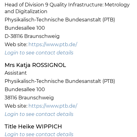
Head of Division 9 Quality Infrastructure: Metrology
and Digitalization
Physikalisch-Technische Bundesanstalt (PTB)
Bundesallee 100
D-38116 Braunschweig
Web site:
https://www.ptb.de/
Login to see contact details
Mrs Katja ROSSIGNOL
Assistant
Physikalisch-Technische Bundesanstalt (PTB)
Bundesallee 100
38116 Braunschweig
Web site:
https://www.ptb.de/
Login to see contact details
Title Heike WIPPICH
Login to see contact details