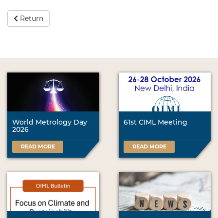
Return
World Metrology Day
61st CIML Meeting
2026
READ MORE
READ MORE