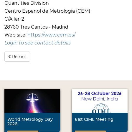
Quantities Division
Centro Espanol de Metrologia (CEM)
C/Alfar, 2
28760 Tres Cantos - Madrid
Web site:
https://www.cem.es/
Login to see contact details
Return
World Metrology Day
61st CIML Meeting
2026