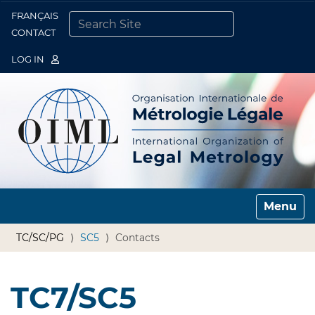
FRANÇAIS
Togg
CONTACT
SEARCH SITE
ADVANCED SEARCH…
LOG IN
Toggle n
TC/SC/PG
SC5
Contacts
TC7/SC5