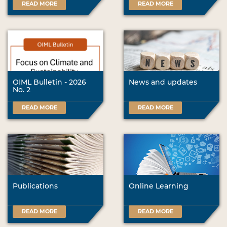
READ MORE
READ MORE
OIML Bulletin - 2026
News and updates
No. 2
READ MORE
READ MORE
Publications
Online Learning
READ MORE
READ MORE