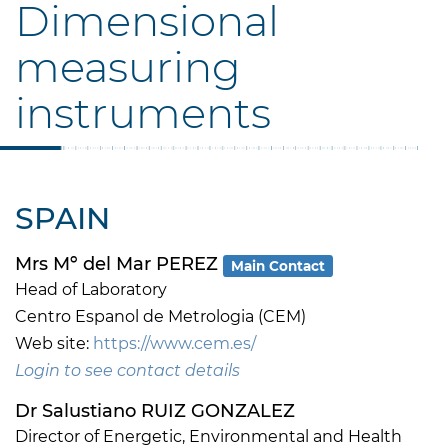
Dimensional
measuring
instruments
SPAIN
Mrs Mº del Mar PEREZ
Main Contact
Head of Laboratory
Centro Espanol de Metrologia (CEM)
Web site:
https://www.cem.es/
Login to see contact details
Dr Salustiano RUIZ GONZALEZ
Director of Energetic, Environmental and Health