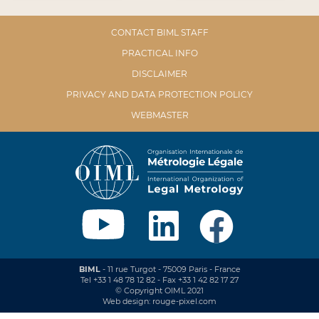
CONTACT BIML STAFF
PRACTICAL INFO
DISCLAIMER
PRIVACY AND DATA PROTECTION POLICY
WEBMASTER
BIML
- 11 rue Turgot - 75009 Paris - France
Tel +33 1 48 78 12 82 - Fax +33 1 42 82 17 27
© Copyright OIML 2021
Web design: rouge-pixel.com