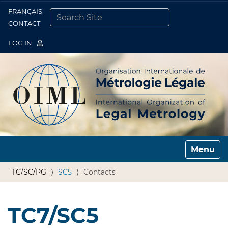
FRANÇAIS
Togg
CONTACT
SEARCH SITE
ADVANCED SEARCH…
LOG IN
Toggle n
TC/SC/PG
SC5
Contacts
TC7/SC5