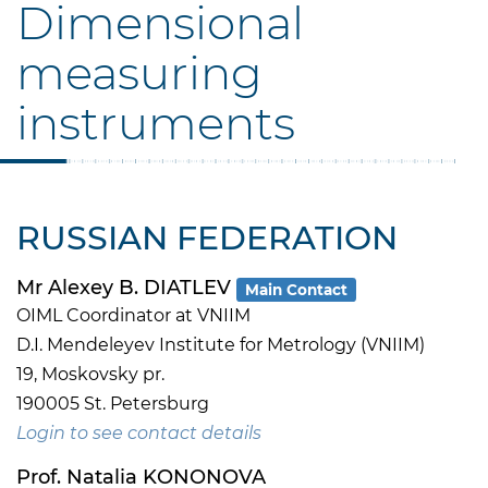
Dimensional
measuring
instruments
RUSSIAN FEDERATION
Mr Alexey B. DIATLEV
Main Contact
OIML Coordinator at VNIIM
D.I. Mendeleyev Institute for Metrology (VNIIM)
19, Moskovsky pr.
190005 St. Petersburg
Login to see contact details
Prof. Natalia KONONOVA