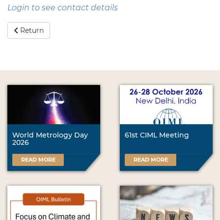
Login to see contact details
Return
World Metrology Day
61st CIML Meeting
2026
READ MORE
READ MORE