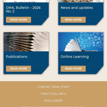
OIML Bulletin - 2026
News and updates
No. 2
READ MORE
READ MORE
Publications
Online Learning
READ MORE
READ MORE
CONTACT BIML STAFF
PRACTICAL INFO
DISCLAIMER