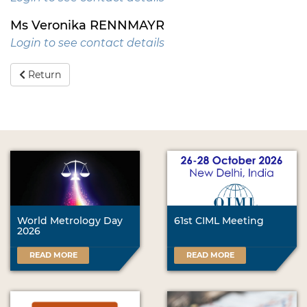
Ms Veronika RENNMAYR
Login to see contact details
Return
World Metrology Day
61st CIML Meeting
2026
READ MORE
READ MORE