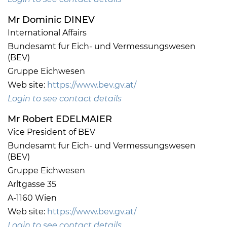
Mr Dominic DINEV
International Affairs
Bundesamt fur Eich- und Vermessungswesen
(BEV)
Gruppe Eichwesen
Web site:
https://www.bev.gv.at/
Login to see contact details
Mr Robert EDELMAIER
Vice President of BEV
Bundesamt fur Eich- und Vermessungswesen
(BEV)
Gruppe Eichwesen
Arltgasse 35
A-1160 Wien
Web site:
https://www.bev.gv.at/
Login to see contact details