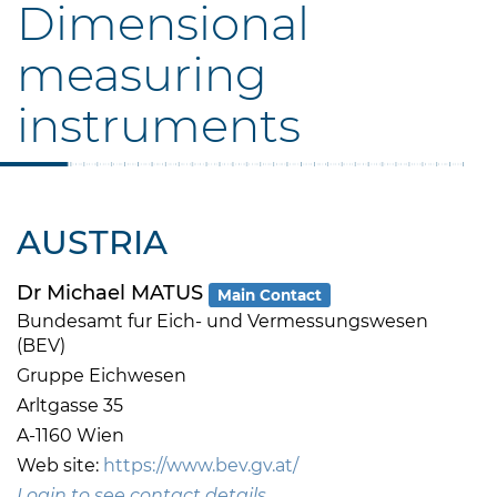
Dimensional
measuring
instruments
AUSTRIA
Dr Michael MATUS
Main Contact
Bundesamt fur Eich- und Vermessungswesen
(BEV)
Gruppe Eichwesen
Arltgasse 35
A-1160 Wien
Web site:
https://www.bev.gv.at/
Login to see contact details