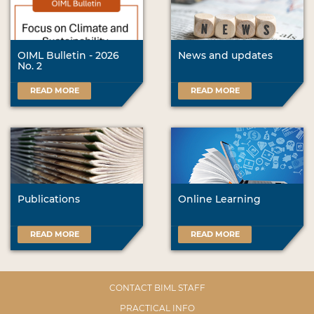
OIML Bulletin - 2026
News and updates
No. 2
READ MORE
READ MORE
Publications
Online Learning
READ MORE
READ MORE
CONTACT BIML STAFF
PRACTICAL INFO