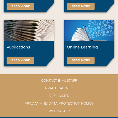
READ MORE
READ MORE
Publications
Online Learning
READ MORE
READ MORE
CONTACT BIML STAFF
PRACTICAL INFO
DISCLAIMER
PRIVACY AND DATA PROTECTION POLICY
WEBMASTER