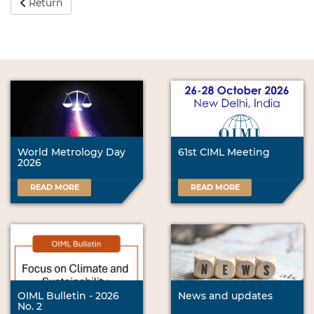
Return
World Metrology Day
61st CIML Meeting
2026
READ MORE
READ MORE
OIML Bulletin - 2026
News and updates
No. 2