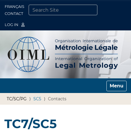
FRANÇAIS
Togg
CONTACT
SEARCH SITE
ADVANCED SEARCH…
LOG IN
Toggle n
TC/SC/PG
SC5
Contacts
TC7/SC5