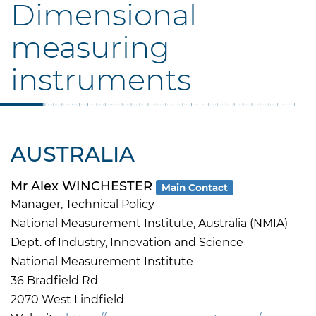
Dimensional
measuring
instruments
AUSTRALIA
Mr Alex WINCHESTER
Main Contact
Manager, Technical Policy
National Measurement Institute, Australia (NMIA)
Dept. of Industry, Innovation and Science
National Measurement Institute
36 Bradfield Rd
2070 West Lindfield