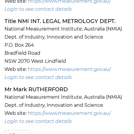
Web site:
https://www.measurement.gov.au/
Login to see contact details
Title NMI INT. LEGAL METROLOGY DEPT.
National Measurement Institute, Australia (NMIA)
Dept. of Industry, Innovation and Science
P.O. Box 264
Bradfield Road
NSW 2070 West Lindfield
Web site:
https://www.measurement.gov.au/
Login to see contact details
Mr Mark RUTHERFORD
National Measurement Institute, Australia (NMIA)
Dept. of Industry, Innovation and Science
Web site:
https://www.measurement.gov.au/
Login to see contact details