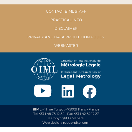
CONTACT BIML STAFF
PRACTICAL INFO
DISCLAIMER
PRIVACY AND DATA PROTECTION POLICY
WEBMASTER
BIML
- 11 rue Turgot - 75009 Paris - France
Tel +33 1 48 78 12 82 - Fax +33 1 42 82 17 27
© Copyright OIML 2021
Web design: rouge-pixel.com