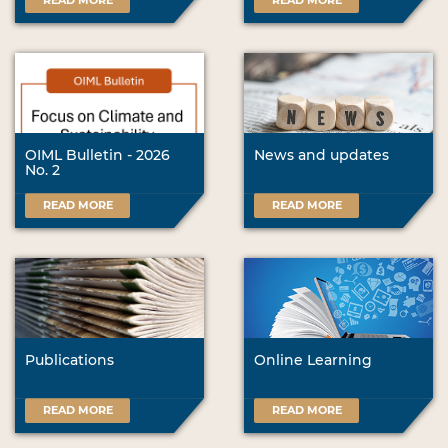
READ MORE
READ MORE
OIML Bulletin - 2026
News and updates
No. 2
READ MORE
READ MORE
Publications
Online Learning
READ MORE
READ MORE