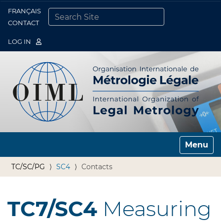
FRANÇAIS
Togg
CONTACT
SEARCH SITE
ADVANCED SEARCH…
LOG IN
Toggle n
TC/SC/PG
SC4
Contacts
TC7/SC4
Measuring