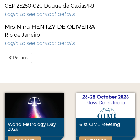
CEP 25250-020 Duque de Caxias/RJ
Login to see contact details
Mrs Nina HENTZY DE OLIVEIRA
Rio de Janeiro
Login to see contact details
Return
World Metrology Day
61st CIML Meeting
2026