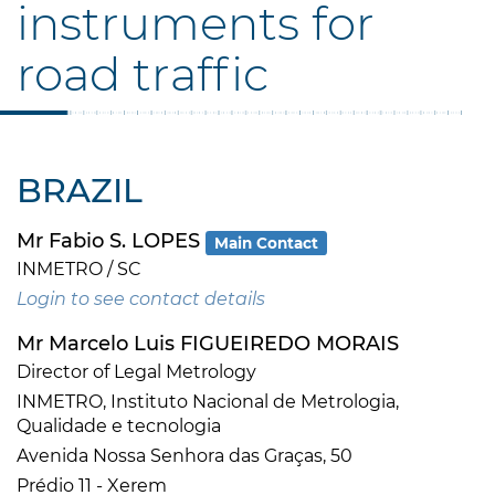
instruments for
road traffic
BRAZIL
Mr Fabio S. LOPES
Main Contact
INMETRO / SC
Login to see contact details
Mr Marcelo Luis FIGUEIREDO MORAIS
Director of Legal Metrology
INMETRO, Instituto Nacional de Metrologia,
Qualidade e tecnologia
Avenida Nossa Senhora das Graças, 50
Prédio 11 - Xerem