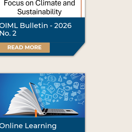
OIML Bulletin - 2026
No. 2
READ MORE
Online Learning