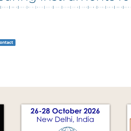
ontact