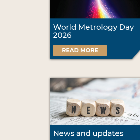
World Metrology Day
2026
READ MORE
News and updates