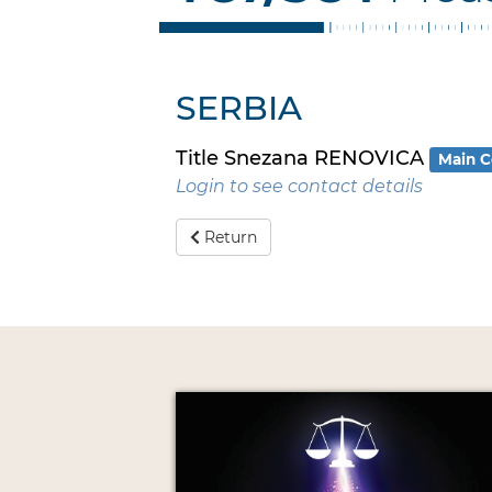
SERBIA
Title Snezana RENOVICA
Main C
Login to see contact details
Return