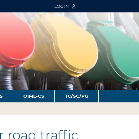
LOG IN
S
OIML-CS
TC/SC/PG
road traffic