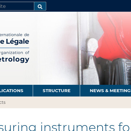
SEARCH…
LICATIONS
STRUCTURE
NEWS & MEETING
cts
uring instruments for 