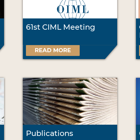
61st CIML Meeting
READ MORE
Publications