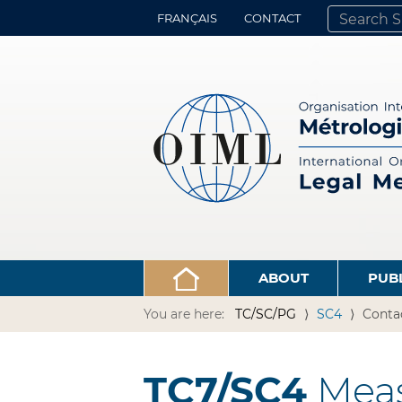
FRANÇAIS
CONTACT
SEARCH SITE
ADVANCED 
ABOUT
PUB
You are here:
TC/SC/PG
SC4
Conta
TC7/SC4
Meas