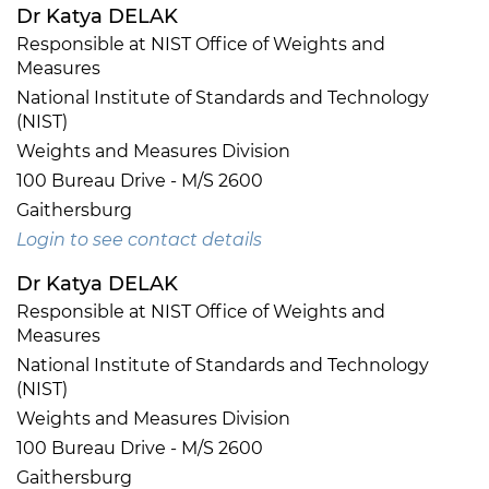
Dr Katya DELAK
Responsible at NIST Office of Weights and
Measures
National Institute of Standards and Technology
(NIST)
Weights and Measures Division
100 Bureau Drive - M/S 2600
Gaithersburg
Login to see contact details
Dr Katya DELAK
Responsible at NIST Office of Weights and
Measures
National Institute of Standards and Technology
(NIST)
Weights and Measures Division
100 Bureau Drive - M/S 2600
Gaithersburg