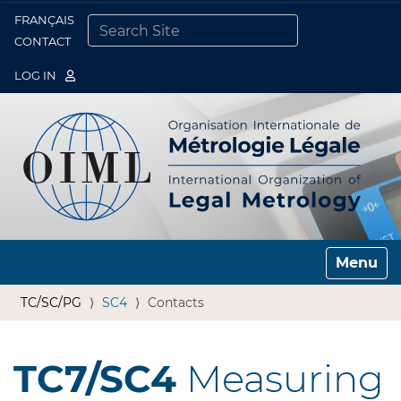
FRANÇAIS
Togg
CONTACT
SEARCH SITE
ADVANCED SEARCH…
LOG IN
Toggle n
TC/SC/PG
SC4
Contacts
TC7/SC4
Measuring