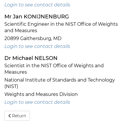
Login to see contact details
Mr Jan KONIJNENBURG
Scientific Engineer in the NIST Office of Weights
and Measures
20899 Gaithersburg, MD
Login to see contact details
Dr Michael NELSON
Scientist in the NIST Office of Weights and
Measures
National Institute of Standards and Technology
(NIST)
Weights and Measures Division
Login to see contact details
Return