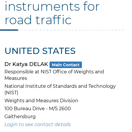
instruments for
road traffic
UNITED STATES
Dr Katya DELAK
Main Contact
Responsible at NIST Office of Weights and
Measures
National Institute of Standards and Technology
(NIST)
Weights and Measures Division
100 Bureau Drive - M/S 2600
Gaithersburg
Login to see contact details