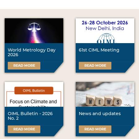
World Metrology Day
61st CIML Meeting
2026
READ MORE
READ MORE
OIML Bulletin - 2026
News and updates
No. 2
READ MORE
READ MORE