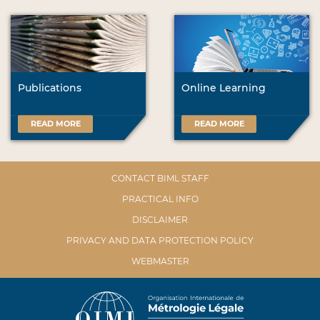
Publications
Online Learning
READ MORE
READ MORE
CONTACT BIML STAFF
PRACTICAL INFO
DISCLAIMER
PRIVACY AND DATA PROTECTION POLICY
WEBMASTER