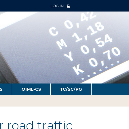
LOG IN
S
OIML-CS
TC/SC/PG
road traffic