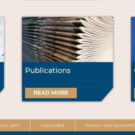
Publications
READ MORE
ICAL INFO
DISCLAIMER
PRIVACY AND DATA PROT