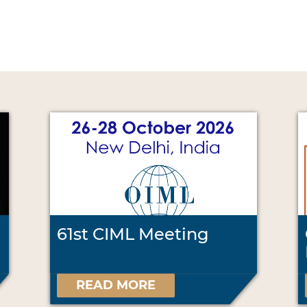
61st CIML Meeting
READ MORE