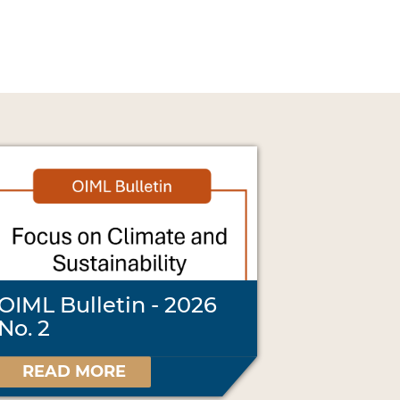
OIML Bulletin - 2026
No. 2
READ MORE