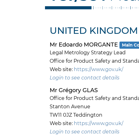
UNITED KINGDOM
Mr Edoardo MORGANTE
Main Co
Legal Metrology Strategy Lead
Office for Product Safety and Stand
Web site:
https://www.gov.uk/
Login to see contact details
Mr Grégory GLAS
Office for Product Safety and Stand
Stanton Avenue
TW11 0JZ Teddington
Web site:
https://www.gov.uk/
Login to see contact details