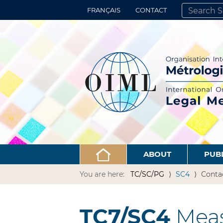
FRANÇAIS
CONTACT
SEARCH SITE
ADVANCED 
ABOUT
PUB
You are here:
TC/SC/PG
SC4
Conta
TC7/SC4
Meas