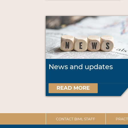
News and updates
READ MORE
CONTACT BIML STAFF
PRACT