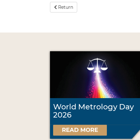
Return
World Metrology Day
2026
READ MORE