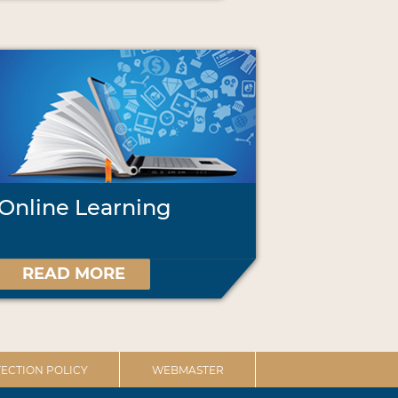
Online Learning
READ MORE
ECTION POLICY
WEBMASTER