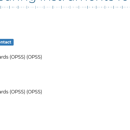
ntact
ards (OPSS) (OPSS)
ards (OPSS) (OPSS)