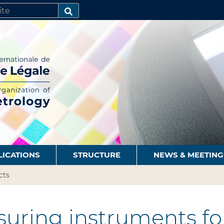
SEARCH…
LICATIONS
STRUCTURE
NEWS & MEETING
cts
uring instruments for 