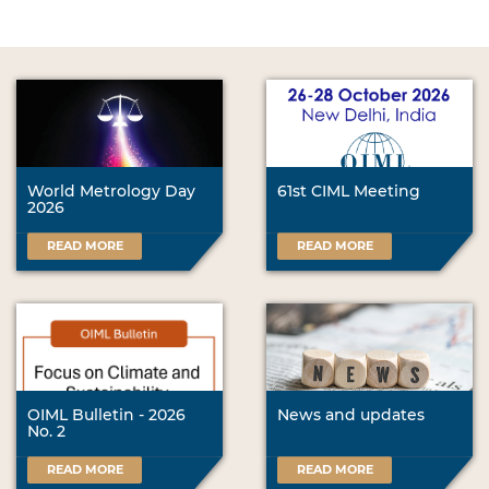
World Metrology Day
61st CIML Meeting
2026
READ MORE
READ MORE
OIML Bulletin - 2026
News and updates
No. 2
READ MORE
READ MORE