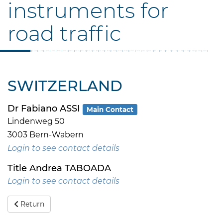
instruments for
road traffic
SWITZERLAND
Dr Fabiano ASSI
Main Contact
Lindenweg 50
3003 Bern-Wabern
Login to see contact details
Title Andrea TABOADA
Login to see contact details
Return