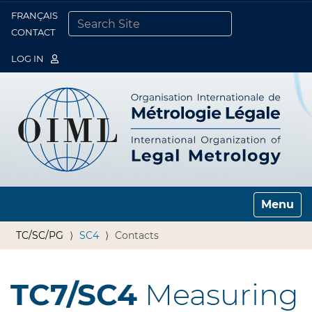
FRANÇAIS
Togg
CONTACT
SEARCH SITE
ADVANCED SEARCH…
LOG IN
Toggle n
TC/SC/PG
SC4
Contacts
TC7/SC4
Measuring