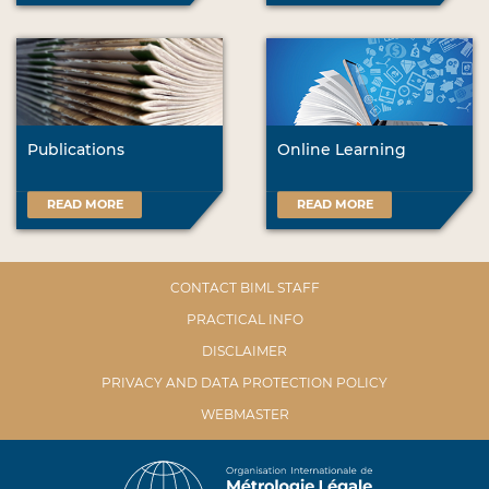
Publications
Online Learning
READ MORE
READ MORE
CONTACT BIML STAFF
PRACTICAL INFO
DISCLAIMER
PRIVACY AND DATA PROTECTION POLICY
WEBMASTER