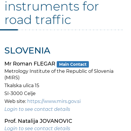
instruments for
road traffic
SLOVENIA
Mr Roman FLEGAR
Main Contact
Metrology Institute of the Republic of Slovenia
(MIRS)
Tkalska ulica 15
SI-3000 Celje
Web site:
https://www.mirs.gov.si
Login to see contact details
Prof. Natalija JOVANOVIC
Login to see contact details