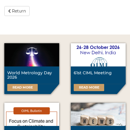
Return
World Metrology Day
61st CIML Meeting
2026
READ MORE
READ MORE