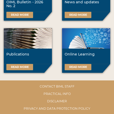
OIML Bulletin - 2026
News and updates
No. 2
READ MORE
READ MORE
Publications
Online Learning
READ MORE
READ MORE
CONTACT BIML STAFF
PRACTICAL INFO
DISCLAIMER
PRIVACY AND DATA PROTECTION POLICY