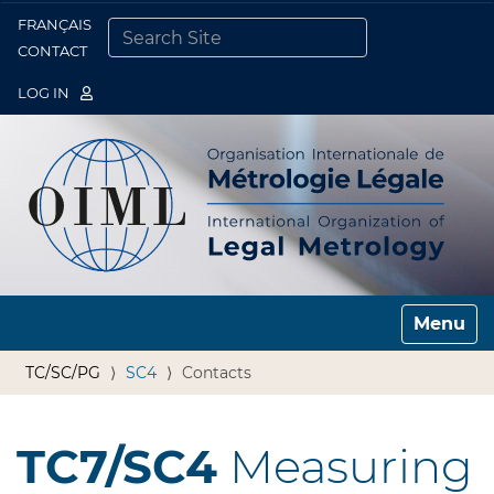
FRANÇAIS
Togg
CONTACT
SEARCH SITE
ADVANCED SEARCH…
LOG IN
Toggle n
TC/SC/PG
SC4
Contacts
TC7/SC4
Measuring