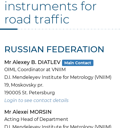
instruments for
road traffic
RUSSIAN FEDERATION
Mr Alexey B. DIATLEV
Main Contact
OIML Coordinator at VNIIM
D.I. Mendeleyev Institute for Metrology (VNIIM)
19, Moskovsky pr.
190005 St. Petersburg
Login to see contact details
Mr Alexei MORSIN
Acting Head of Department
D.I. Mendeleyev Institute for Metrology (VNIIM)