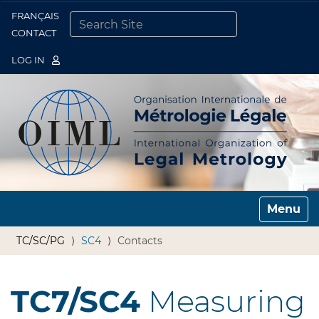
FRANÇAIS
Togg
CONTACT
SEARCH SITE
ADVANCED SEARCH…
LOG IN
Toggle n
TC/SC/PG
SC4
Contacts
TC7/SC4
Measuring