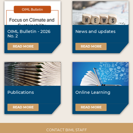
OIML Bulletin - 2026
News and updates
No. 2
READ MORE
READ MORE
Publications
Online Learning
READ MORE
READ MORE
CONTACT BIML STAFF