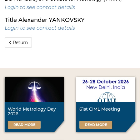
Login to see contact details
Title Alexander YANKOVSKY
Login to see contact details
Return
World Metrology Day
61st CIML Meeting
2026
READ MORE
READ MORE