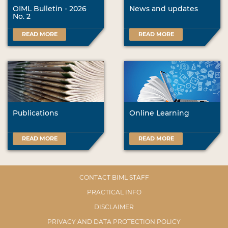
OIML Bulletin - 2026
News and updates
No. 2
READ MORE
READ MORE
Publications
Online Learning
READ MORE
READ MORE
CONTACT BIML STAFF
PRACTICAL INFO
DISCLAIMER
PRIVACY AND DATA PROTECTION POLICY