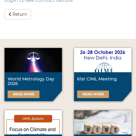
Login to see contact details
Return
World Metrology Day
61st CIML Meeting
2026
READ MORE
READ MORE