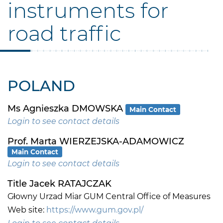
instruments for
road traffic
POLAND
Ms Agnieszka DMOWSKA
Main Contact
Login to see contact details
Prof. Marta WIERZEJSKA-ADAMOWICZ
Main Contact
Login to see contact details
Title Jacek RATAJCZAK
Głowny Urzad Miar GUM Central Office of Measures
Web site:
https://www.gum.gov.pl/