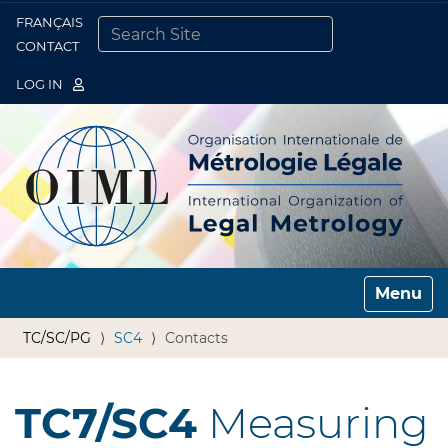
FRANÇAIS
Togg
CONTACT
SEARCH SITE
ADVANCED SEARCH…
LOG IN
Toggle n
TC/SC/PG
SC4
Contacts
TC7/SC4
Measuring