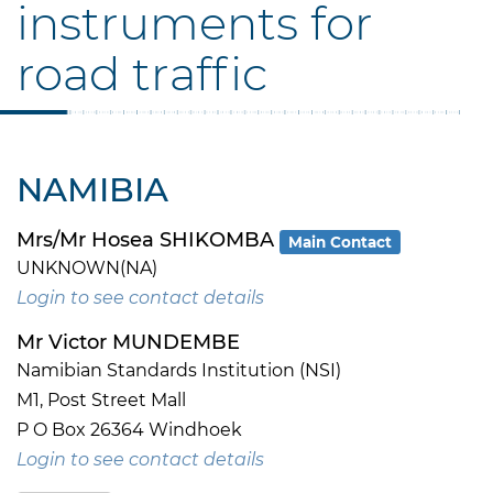
instruments for
road traffic
NAMIBIA
Mrs/Mr Hosea SHIKOMBA
Main Contact
UNKNOWN(NA)
Login to see contact details
Mr Victor MUNDEMBE
Namibian Standards Institution (NSI)
M1, Post Street Mall
P O Box 26364 Windhoek
Login to see contact details