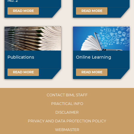
No. 2
READ MORE
READ MORE
Publications
Online Learning
READ MORE
READ MORE
CONTACT BIML STAFF
PRACTICAL INFO
DISCLAIMER
PRIVACY AND DATA PROTECTION POLICY
WEBMASTER