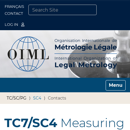
FRANÇAIS
Togg
CONTACT
SEARCH SITE
ADVANCED SEARCH…
LOG IN
Toggle n
TC/SC/PG
SC4
Contacts
TC7/SC4
Measuring