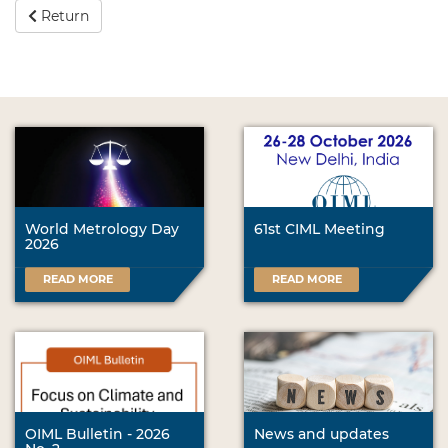
Return
World Metrology Day
61st CIML Meeting
2026
READ MORE
READ MORE
OIML Bulletin - 2026
News and updates