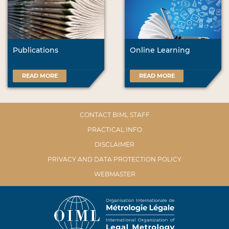
Publications
Online Learning
READ MORE
READ MORE
CONTACT BIML STAFF
PRACTICAL INFO
DISCLAIMER
PRIVACY AND DATA PROTECTION POLICY
WEBMASTER