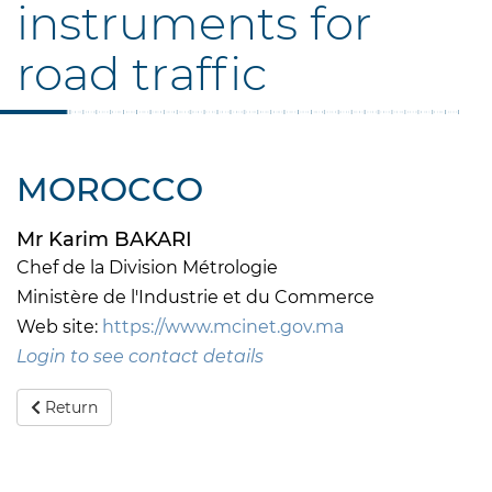
instruments for
road traffic
MOROCCO
Mr Karim BAKARI
Chef de la Division Métrologie
Ministère de l'Industrie et du Commerce
Web site:
https://www.mcinet.gov.ma
Login to see contact details
Return