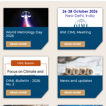
World Metrology Day
61st CIML Meeting
2026
READ MORE
READ MORE
OIML Bulletin - 2026
News and updates
No. 2
READ MORE
READ MORE