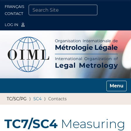
FRANÇAIS
Togg
CONTACT
SEARCH SITE
ADVANCED SEARCH…
LOG IN
Toggle n
TC/SC/PG
SC4
Contacts
TC7/SC4
Measuring