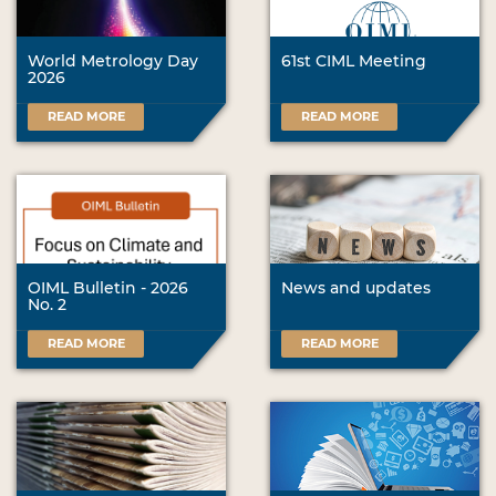
World Metrology Day
61st CIML Meeting
2026
READ MORE
READ MORE
OIML Bulletin - 2026
News and updates
No. 2
READ MORE
READ MORE