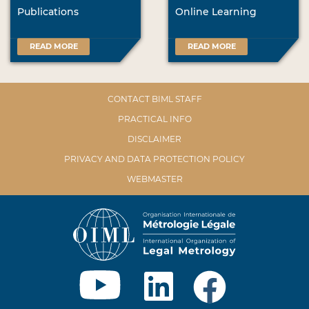
Publications
Online Learning
READ MORE
READ MORE
CONTACT BIML STAFF
PRACTICAL INFO
DISCLAIMER
PRIVACY AND DATA PROTECTION POLICY
WEBMASTER