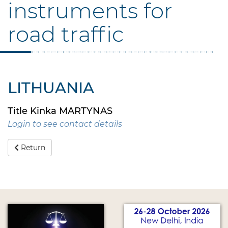
instruments for
road traffic
LITHUANIA
Title Kinka MARTYNAS
Login to see contact details
Return