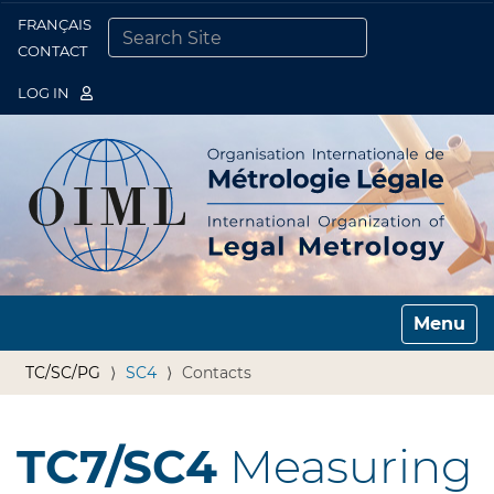
FRANÇAIS
Togg
CONTACT
SEARCH SITE
ADVANCED SEARCH…
LOG IN
Toggle n
TC/SC/PG
SC4
Contacts
TC7/SC4
Measuring