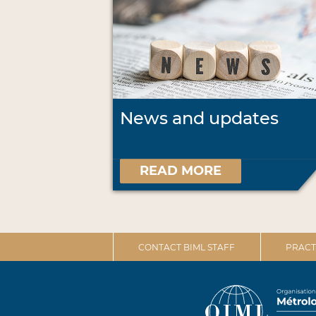
News and updates
READ MORE
CONTACT BIML STAFF
PRACT