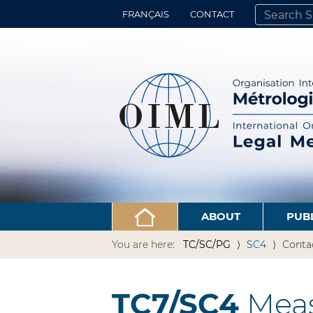
FRANÇAIS
CONTACT
SEARCH SITE
ADVANCED 
ABOUT
PUB
You are here:
TC/SC/PG
SC4
Conta
TC7/SC4
Meas