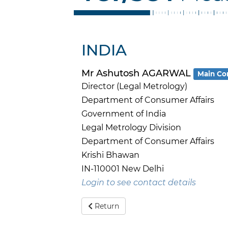
INDIA
Mr Ashutosh AGARWAL
Main Co
Director (Legal Metrology)
Department of Consumer Affairs
Government of India
Legal Metrology Division
Department of Consumer Affairs
Krishi Bhawan
IN-110001 New Delhi
Login to see contact details
Return