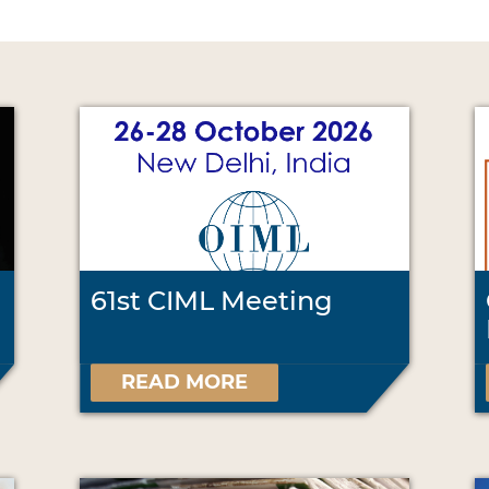
61st CIML Meeting
READ MORE