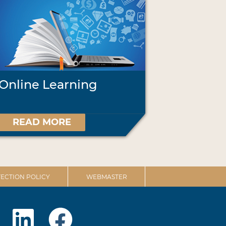
Online Learning
READ MORE
ECTION POLICY
WEBMASTER