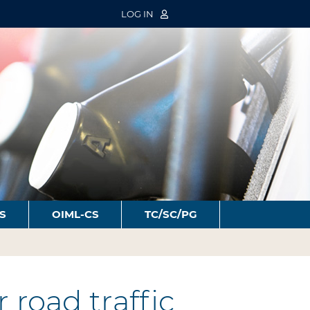
LOG IN
S
OIML-CS
TC/SC/PG
road traffic