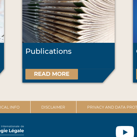
Publications
READ MORE
ICAL INFO
DISCLAIMER
PRIVACY AND DATA PROT