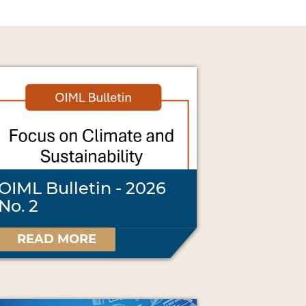
OIML Bulletin - 2026
No. 2
READ MORE