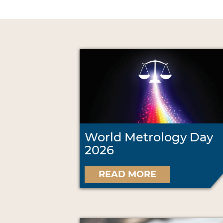
World Metrology Day
2026
READ MORE