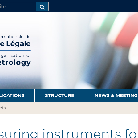
SEARCH…
LICATIONS
STRUCTURE
NEWS & MEETING
cts
uring instruments for 