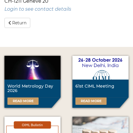
CH-1211 Genève 20
Login to see contact details
Return
World Metrology Day
61st CIML Meeting
2026
READ MORE
READ MORE