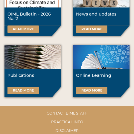
OIML Bulletin - 2026
News and updates
No. 2
READ MORE
READ MORE
Publications
Online Learning
READ MORE
READ MORE
CONTACT BIML STAFF
PRACTICAL INFO
DISCLAIMER