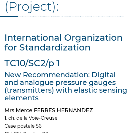
(Project):
International Organization
for Standardization
TC10/SC2/p 1
New Recommendation: Digital
and analogue pressure gauges
(transmitters) with elastic sensing
elements
Mrs Merce FERRES HERNANDEZ
1, ch. de la Voie-Creuse
Case postale 56