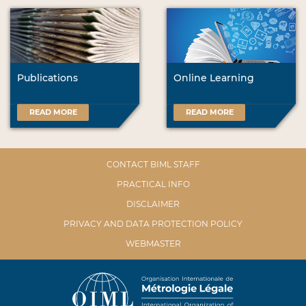
Publications
Online Learning
READ MORE
READ MORE
CONTACT BIML STAFF
PRACTICAL INFO
DISCLAIMER
PRIVACY AND DATA PROTECTION POLICY
WEBMASTER