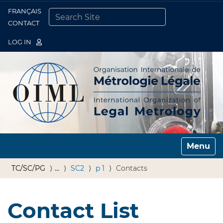
FRANÇAIS
Togg
CONTACT
SEARCH SITE
ADVANCED SEARCH…
LOG IN
Toggle n
TC/SC/PG
…
SC2
p 1
Contacts
Contact List