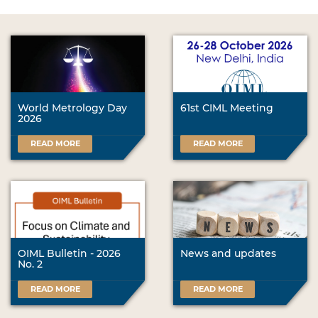
World Metrology Day
61st CIML Meeting
2026
READ MORE
READ MORE
OIML Bulletin - 2026
News and updates
No. 2
READ MORE
READ MORE