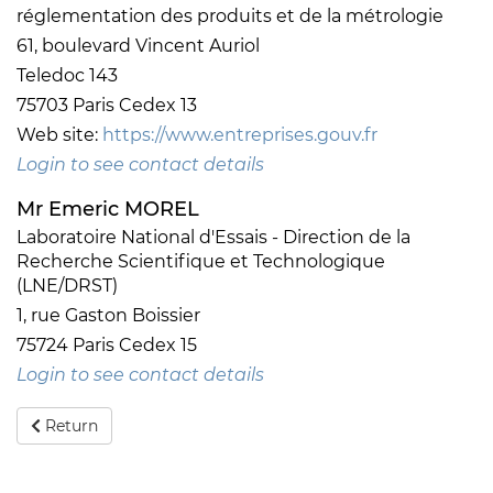
réglementation des produits et de la métrologie
61, boulevard Vincent Auriol
Teledoc 143
75703 Paris Cedex 13
Web site:
https://www.entreprises.gouv.fr
Login to see contact details
Mr Emeric MOREL
Laboratoire National d'Essais - Direction de la
Recherche Scientifique et Technologique
(LNE/DRST)
1, rue Gaston Boissier
75724 Paris Cedex 15
Login to see contact details
Return