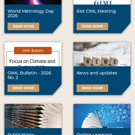
World Metrology Day
61st CIML Meeting
2026
READ MORE
READ MORE
OIML Bulletin - 2026
News and updates
No. 2
READ MORE
READ MORE
Publications
Online Learning