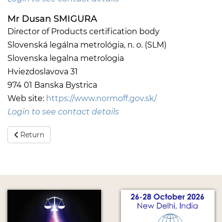
Mr Dusan SMIGURA
Director of Products certification body
Slovenská legálna metrológia, n. o. (SLM)
Slovenska legalna metrologia
Hviezdoslavova 31
974 01 Banska Bystrica
Web site:
https://www.normoff.gov.sk/
Login to see contact details
Return