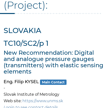
(Project):
SLOVAKIA
TC10/SC2/p 1
New Recommendation: Digital
and analogue pressure gauges
(transmitters) with elastic sensing
elements
Eng. Filip KYSEL
Main Contact
-
Slovak Institute of Metrology
Web site:
https://www.unms.sk
Login to see contact details