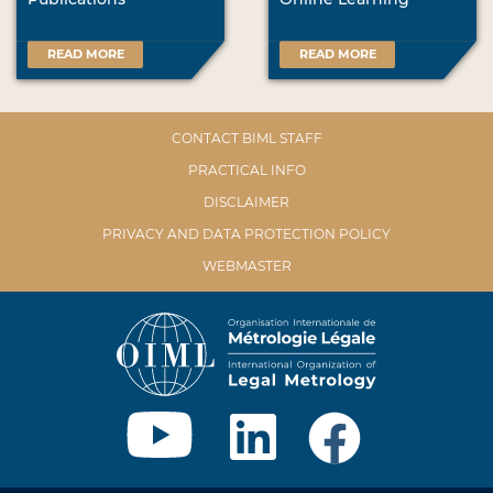
READ MORE
READ MORE
CONTACT BIML STAFF
PRACTICAL INFO
DISCLAIMER
PRIVACY AND DATA PROTECTION POLICY
WEBMASTER