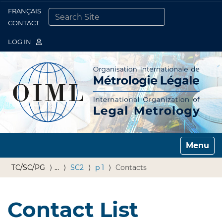
FRANÇAIS
Togg
CONTACT
SEARCH SITE
ADVANCED SEARCH…
LOG IN
Toggle n
TC/SC/PG
…
SC2
p 1
Contacts
Contact List