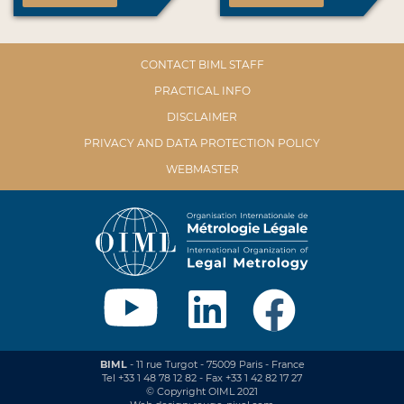
CONTACT BIML STAFF
PRACTICAL INFO
DISCLAIMER
PRIVACY AND DATA PROTECTION POLICY
WEBMASTER
BIML
- 11 rue Turgot - 75009 Paris - France
Tel +33 1 48 78 12 82 - Fax +33 1 42 82 17 27
© Copyright OIML 2021