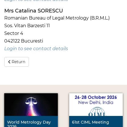
Mrs Catalina SORESCU
Romanian Bureau of Legal Metrology (B.R.M.L.)
Sos. Vitan Barzesti 11
Sector 4
042122 Bucuresti
Login to see contact details
Return
World Metrology Day
61st CIML Meeting
2026