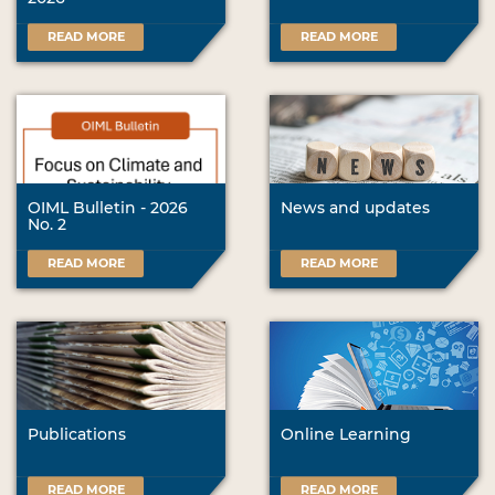
READ MORE
READ MORE
OIML Bulletin - 2026
News and updates
No. 2
READ MORE
READ MORE
Publications
Online Learning
READ MORE
READ MORE