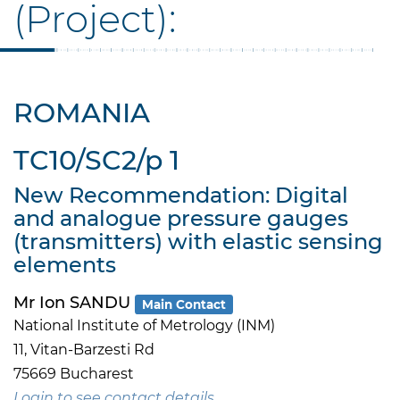
(Project):
ROMANIA
TC10/SC2/p 1
New Recommendation: Digital
and analogue pressure gauges
(transmitters) with elastic sensing
elements
Mr Ion SANDU
Main Contact
National Institute of Metrology (INM)
11, Vitan-Barzesti Rd
75669 Bucharest
Login to see contact details