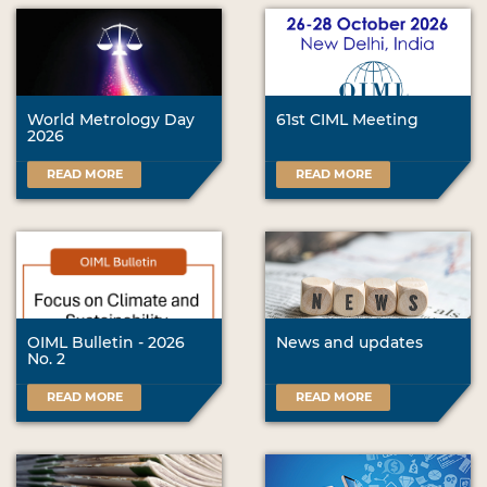
World Metrology Day
61st CIML Meeting
2026
READ MORE
READ MORE
OIML Bulletin - 2026
News and updates
No. 2
READ MORE
READ MORE