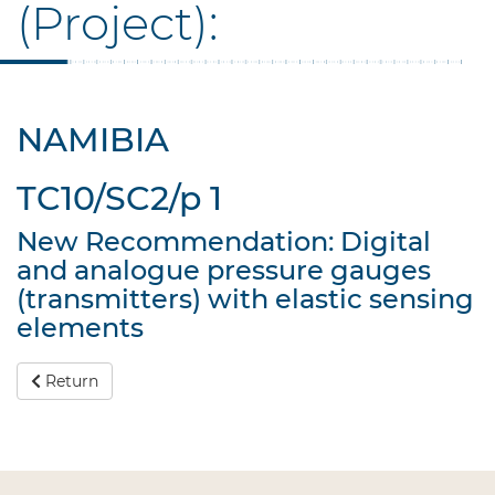
(Project):
NAMIBIA
TC10/SC2/p 1
New Recommendation: Digital
and analogue pressure gauges
(transmitters) with elastic sensing
elements
Return