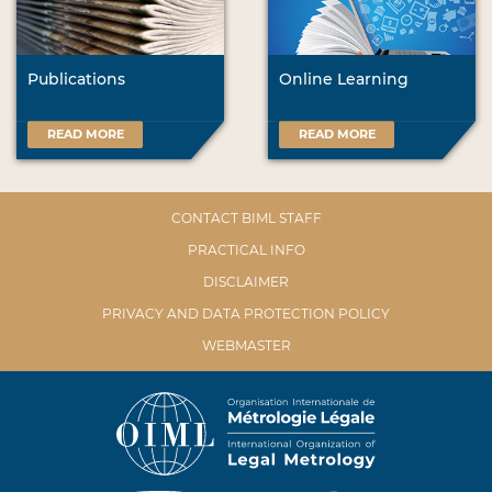
Publications
Online Learning
READ MORE
READ MORE
CONTACT BIML STAFF
PRACTICAL INFO
DISCLAIMER
PRIVACY AND DATA PROTECTION POLICY
WEBMASTER