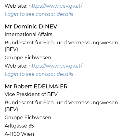
Web site:
https://www.bev.gv.at/
Login to see contact details
Mr Dominic DINEV
International Affairs
Bundesamt fur Eich- und Vermessungswesen
(BEV)
Gruppe Eichwesen
Web site:
https://www.bev.gv.at/
Login to see contact details
Mr Robert EDELMAIER
Vice President of BEV
Bundesamt fur Eich- und Vermessungswesen
(BEV)
Gruppe Eichwesen
Arltgasse 35
A-1160 Wien