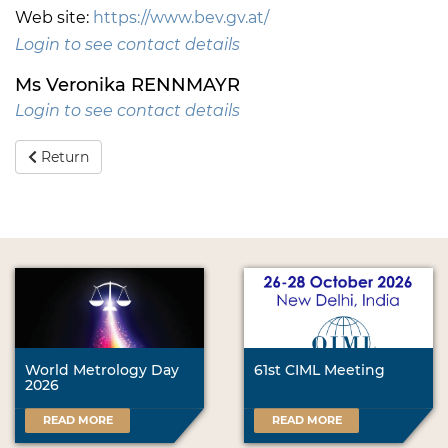
Web site:
https://www.bev.gv.at/
Login to see contact details
Ms Veronika RENNMAYR
Login to see contact details
Return
World Metrology Day
61st CIML Meeting
2026
READ MORE
READ MORE