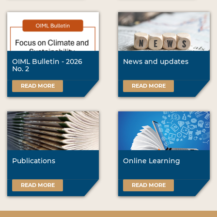
OIML Bulletin - 2026
News and updates
No. 2
READ MORE
READ MORE
Publications
Online Learning
READ MORE
READ MORE