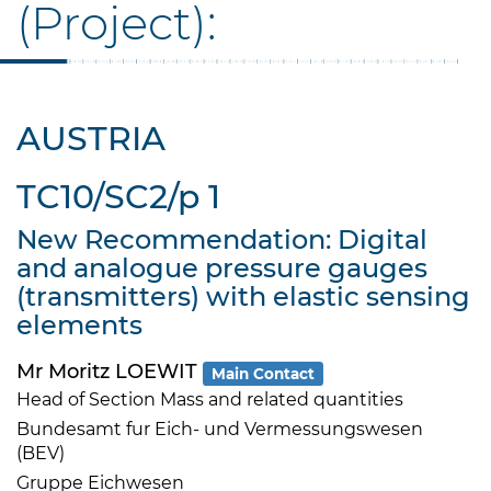
(Project):
AUSTRIA
TC10/SC2/p 1
New Recommendation: Digital
and analogue pressure gauges
(transmitters) with elastic sensing
elements
Mr Moritz LOEWIT
Main Contact
Head of Section Mass and related quantities
Bundesamt fur Eich- und Vermessungswesen
(BEV)
Gruppe Eichwesen