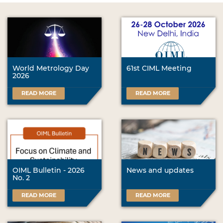
World Metrology Day
61st CIML Meeting
2026
READ MORE
READ MORE
OIML Bulletin - 2026
News and updates
No. 2
READ MORE
READ MORE