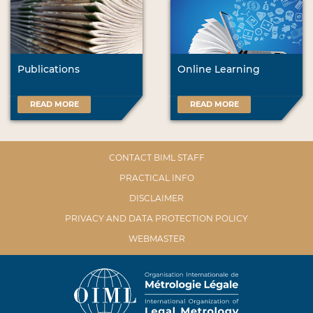
Publications
Online Learning
READ MORE
READ MORE
CONTACT BIML STAFF
PRACTICAL INFO
DISCLAIMER
PRIVACY AND DATA PROTECTION POLICY
WEBMASTER