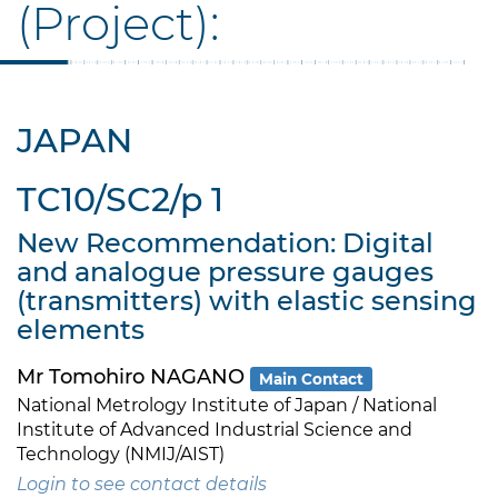
(Project):
JAPAN
TC10/SC2/p 1
New Recommendation: Digital
and analogue pressure gauges
(transmitters) with elastic sensing
elements
Mr Tomohiro NAGANO
Main Contact
National Metrology Institute of Japan / National
Institute of Advanced Industrial Science and
Technology (NMIJ/AIST)
Login to see contact details