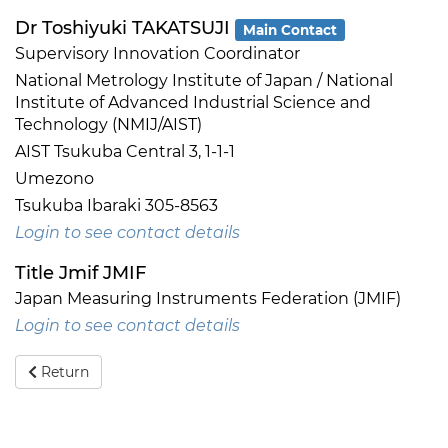
Dr Toshiyuki TAKATSUJI
Main Contact
Supervisory Innovation Coordinator
National Metrology Institute of Japan / National
Institute of Advanced Industrial Science and
Technology (NMIJ/AIST)
AIST Tsukuba Central 3, 1-1-1
Umezono
Tsukuba Ibaraki 305-8563
Login to see contact details
Title Jmif JMIF
Japan Measuring Instruments Federation (JMIF)
Login to see contact details
Return