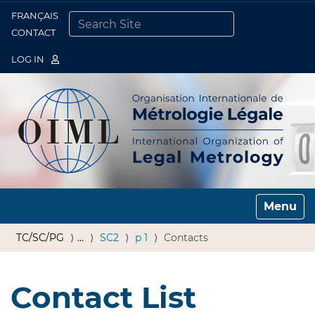
FRANÇAIS
Togg
CONTACT
SEARCH SITE
ADVANCED SEARCH…
LOG IN
Toggle n
TC/SC/PG
…
SC2
p 1
Contacts
Contact List