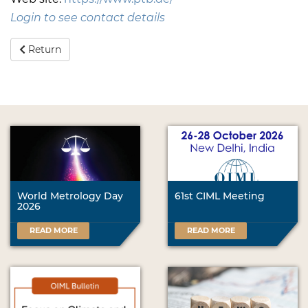
Login to see contact details
Return
World Metrology Day
61st CIML Meeting
2026
READ MORE
READ MORE