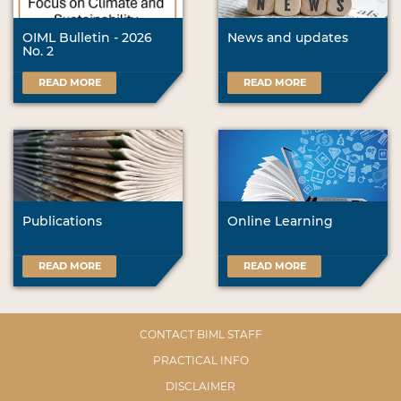
OIML Bulletin - 2026
News and updates
No. 2
READ MORE
READ MORE
Publications
Online Learning
READ MORE
READ MORE
CONTACT BIML STAFF
PRACTICAL INFO
DISCLAIMER