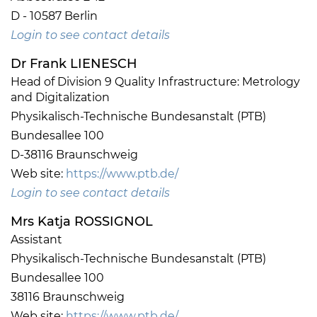
D - 10587 Berlin
Login to see contact details
Dr Frank LIENESCH
Head of Division 9 Quality Infrastructure: Metrology
and Digitalization
Physikalisch-Technische Bundesanstalt (PTB)
Bundesallee 100
D-38116 Braunschweig
Web site:
https://www.ptb.de/
Login to see contact details
Mrs Katja ROSSIGNOL
Assistant
Physikalisch-Technische Bundesanstalt (PTB)
Bundesallee 100
38116 Braunschweig
Web site:
https://www.ptb.de/