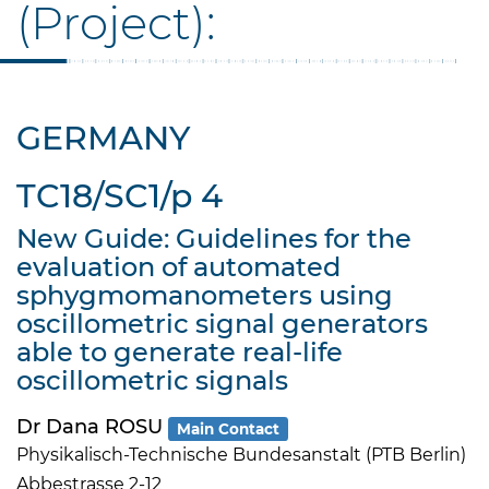
(Project):
GERMANY
TC18/SC1/p 4
New Guide: Guidelines for the
evaluation of automated
sphygmomanometers using
oscillometric signal generators
able to generate real-life
oscillometric signals
Dr Dana ROSU
Main Contact
Physikalisch-Technische Bundesanstalt (PTB Berlin)
Abbestrasse 2-12