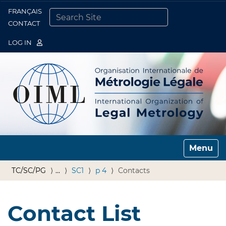
FRANÇAIS
Togg
CONTACT
SEARCH SITE
ADVANCED SEARCH…
LOG IN
Toggle n
TC/SC/PG
…
SC1
p 4
Contacts
Contact List