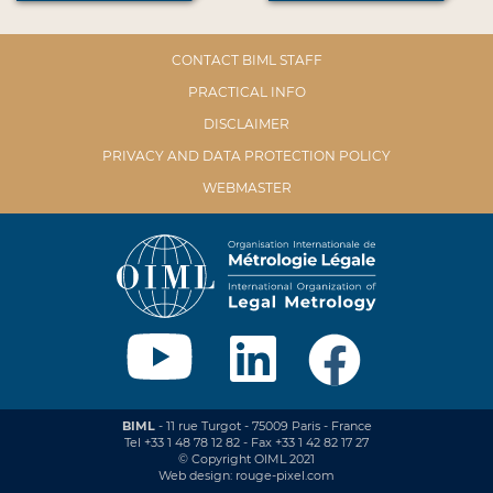
CONTACT BIML STAFF
PRACTICAL INFO
DISCLAIMER
PRIVACY AND DATA PROTECTION POLICY
WEBMASTER
BIML
- 11 rue Turgot - 75009 Paris - France
Tel +33 1 48 78 12 82 - Fax +33 1 42 82 17 27
© Copyright OIML 2021
Web design: rouge-pixel.com