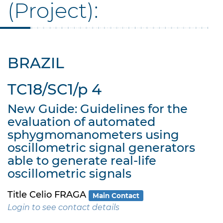
(Project):
BRAZIL
TC18/SC1/p 4
New Guide: Guidelines for the
evaluation of automated
sphygmomanometers using
oscillometric signal generators
able to generate real-life
oscillometric signals
Title Celio FRAGA
Main Contact
Login to see contact details