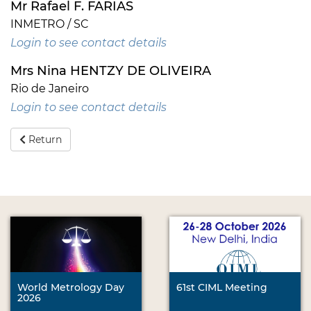
Mr Rafael F. FARIAS
INMETRO / SC
Login to see contact details
Mrs Nina HENTZY DE OLIVEIRA
Rio de Janeiro
Login to see contact details
Return
World Metrology Day
61st CIML Meeting
2026