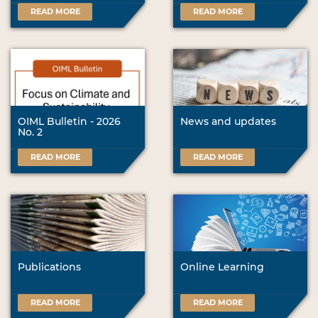
READ MORE
READ MORE
OIML Bulletin - 2026
News and updates
No. 2
READ MORE
READ MORE
Publications
Online Learning
READ MORE
READ MORE