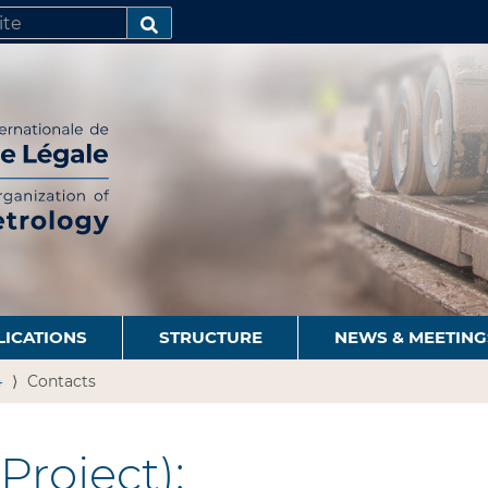
SEARCH…
LICATIONS
STRUCTURE
NEWS & MEETING
4
Contacts
Project):