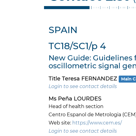
SPAIN
TC18/SC1/p 4
New Guide: Guidelines
oscillometric signal gen
Title Teresa FERNANDEZ
Main C
Login to see contact details
Ms Peña LOURDES
Head of health section
Centro Espanol de Metrologia (CEM
Web site:
https://www.cem.es/
Login to see contact details