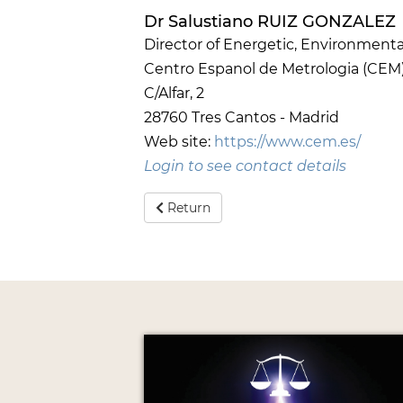
Dr Salustiano RUIZ GONZALEZ
Director of Energetic, Environmenta
Centro Espanol de Metrologia (CEM
C/Alfar, 2
28760 Tres Cantos - Madrid
Web site:
https://www.cem.es/
Login to see contact details
Return