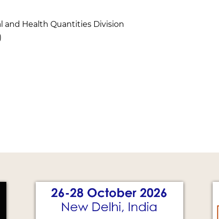
l and Health Quantities Division
)