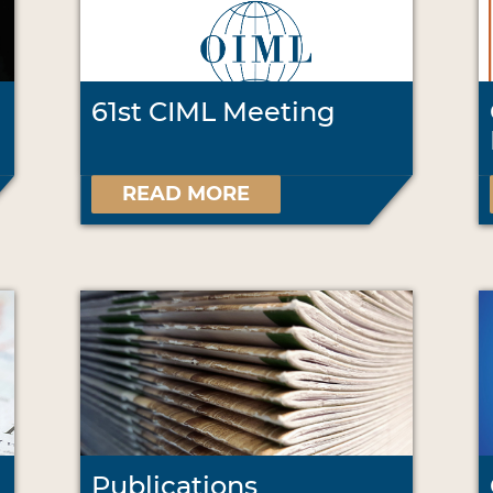
61st CIML Meeting
READ MORE
Publications