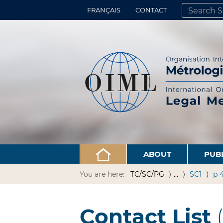
FRANÇAIS
CONTACT
SEARCH SITE
ADVANCED 
ABOUT
PUB
You are here:
TC/SC/PG
…
SC1
p 
Contact List
(