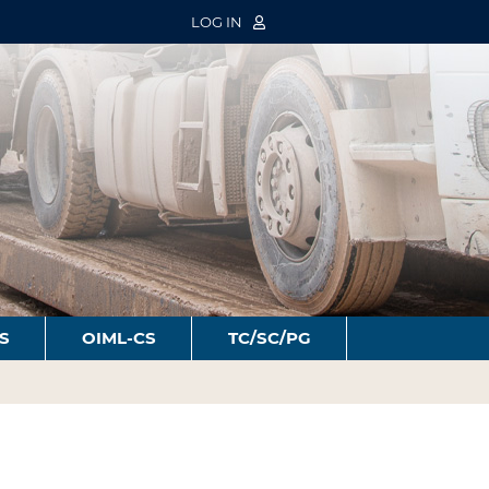
LOG IN
S
OIML-CS
TC/SC/PG