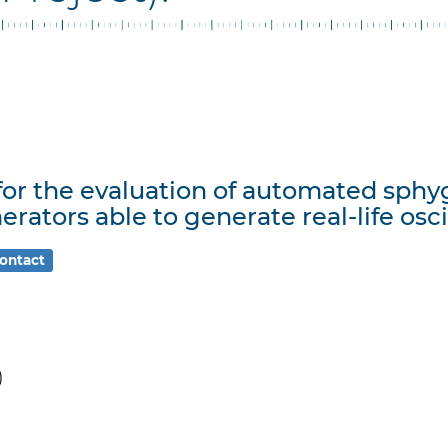
 for the evaluation of automated s
erators able to generate real-life osc
ontact
)