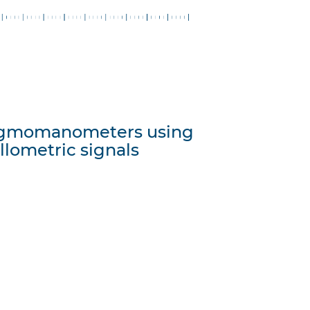
phygmomanometers using
illometric signals