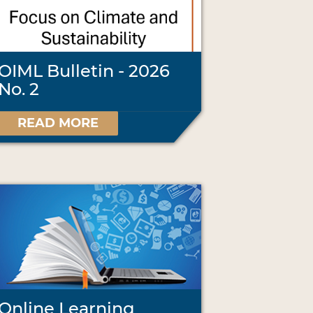
OIML Bulletin - 2026
No. 2
READ MORE
Online Learning