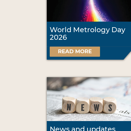
World Metrology Day
2026
READ MORE
News and updates