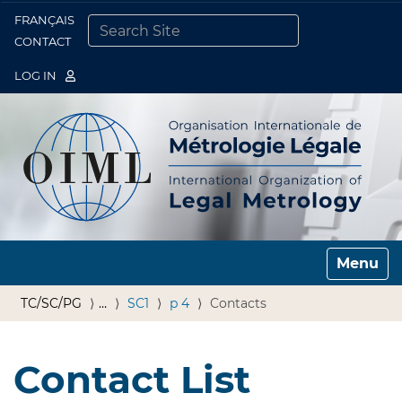
FRANÇAIS
Togg
CONTACT
SEARCH SITE
ADVANCED SEARCH…
LOG IN
Toggle n
TC/SC/PG
…
SC1
p 4
Contacts
Contact List