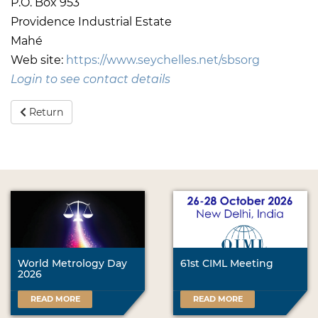
P.O. Box 953
Providence Industrial Estate
Mahé
Web site:
https://www.seychelles.net/sbsorg
Login to see contact details
Return
World Metrology Day
61st CIML Meeting
2026
READ MORE
READ MORE