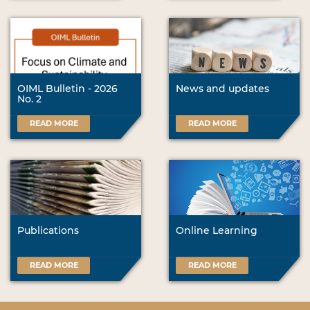
OIML Bulletin - 2026
News and updates
No. 2
READ MORE
READ MORE
Publications
Online Learning
READ MORE
READ MORE