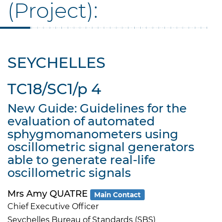
(Project):
SEYCHELLES
TC18/SC1/p 4
New Guide: Guidelines for the
evaluation of automated
sphygmomanometers using
oscillometric signal generators
able to generate real-life
oscillometric signals
Mrs Amy QUATRE
Main Contact
Chief Executive Officer
Seychelles Bureau of Standards (SBS)