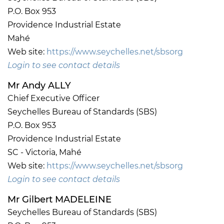
P.O. Box 953
Providence Industrial Estate
Mahé
Web site:
https://www.seychelles.net/sbsorg
Login to see contact details
Mr Andy ALLY
Chief Executive Officer
Seychelles Bureau of Standards (SBS)
P.O. Box 953
Providence Industrial Estate
SC - Victoria, Mahé
Web site:
https://www.seychelles.net/sbsorg
Login to see contact details
Mr Gilbert MADELEINE
Seychelles Bureau of Standards (SBS)