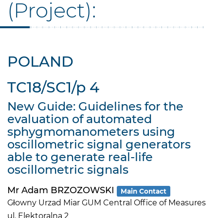
(Project):
POLAND
TC18/SC1/p 4
New Guide: Guidelines for the
evaluation of automated
sphygmomanometers using
oscillometric signal generators
able to generate real-life
oscillometric signals
Mr Adam BRZOZOWSKI
Main Contact
Głowny Urzad Miar GUM Central Office of Measures
ul. Elektoralna 2