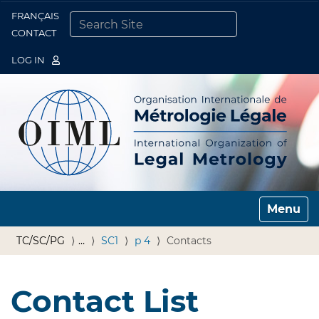
FRANÇAIS
Togg
CONTACT
SEARCH SITE
ADVANCED SEARCH…
LOG IN
Toggle n
TC/SC/PG
…
SC1
p 4
Contacts
Contact List