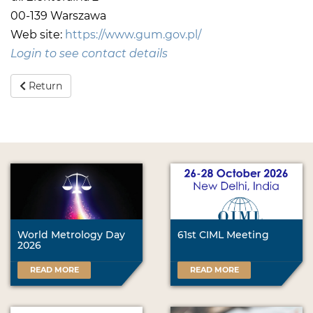
00-139 Warszawa
Web site:
https://www.gum.gov.pl/
Login to see contact details
Return
World Metrology Day
61st CIML Meeting
2026
READ MORE
READ MORE