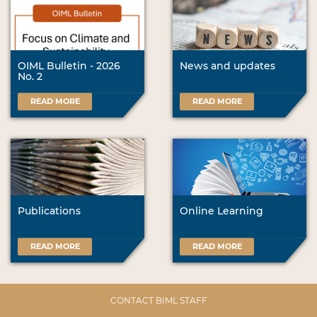
OIML Bulletin - 2026
News and updates
No. 2
READ MORE
READ MORE
Publications
Online Learning
READ MORE
READ MORE
CONTACT BIML STAFF